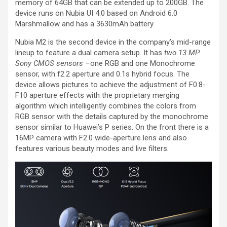
memory of 64GB that can be extended up to 200GB. The
device runs on Nubia UI 4.0 based on Android 6.0
Marshmallow and has a 3630mAh battery.
Nubia M2 is the second device in the company’s mid-range
lineup to feature a dual camera setup. It has
two 13 MP
Sony CMOS sensors –
one RGB and one Monochrome
sensor, with f2.2 aperture and 0.1s hybrid focus. The
device allows pictures to achieve the adjustment of F0.8-
F10 aperture effects with the proprietary merging
algorithm which intelligently combines the colors from
RGB sensor with the details captured by the monochrome
sensor similar to Huawei’s P series. On the front there is a
16MP camera with F2.0 wide-aperture lens and also
features various beauty modes and live filters.