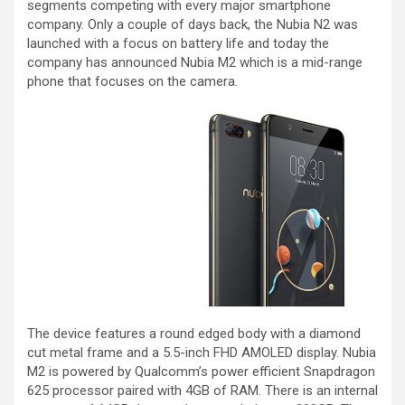
segments competing with every major smartphone
company. Only a couple of days back, the Nubia N2 was
launched with a focus on battery life and today the
company has announced Nubia M2 which is a mid-range
phone that focuses on the camera.
The device features a round edged body with a diamond
cut metal frame and a 5.5-inch FHD AMOLED display. Nubia
M2 is powered by Qualcomm’s power efficient Snapdragon
625 processor paired with 4GB of RAM. There is an internal