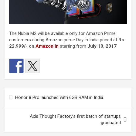
The Nubia M2 will be available only for Amazon Prime
customers during Amazon prime Day in India priced at
Rs.
22,999/-
on
Amazon.in
starting from
July 10, 2017
Post
Honor 8 Pro launched with 6GB RAM in India
navigation
Axis Thought Factory’s first batch of startups
graduated