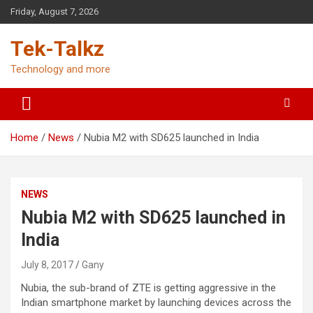
Skip
Friday, August 7, 2026
to
content
Tek-Talkz
Technology and more
Home
News
Nubia M2 with SD625 launched in India
NEWS
Nubia M2 with SD625 launched in
India
July 8, 2017
Gany
Nubia, the sub-brand of ZTE is getting aggressive in the
Indian smartphone market by launching devices across the