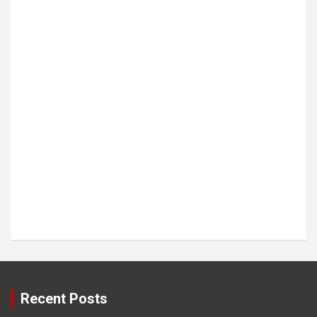
Recent Posts