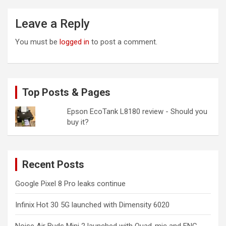
Leave a Reply
You must be
logged in
to post a comment.
Top Posts & Pages
Epson EcoTank L8180 review - Should you
buy it?
Recent Posts
Google Pixel 8 Pro leaks continue
Infinix Hot 30 5G launched with Dimensity 6020
Noise Air Buds Mini 2 launched with Quad-mic and ENC