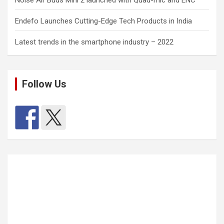
Endefo Launches Cutting-Edge Tech Products in India
Latest trends in the smartphone industry – 2022
Follow Us