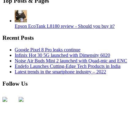
Top Posts & Pages
Epson EcoTank L8180 review - Should you buy it?
Recent Posts
Google Pixel 8 Pro leaks continue
Infinix Hot 30 5G launched with Dimensity 6020
Noise Air Buds Mini 2 launched with Quad-mic and ENC
Endefo Launches Cutting-Edge Tech Products in India
Latest trends in the smartphone industry – 2022
Follow Us