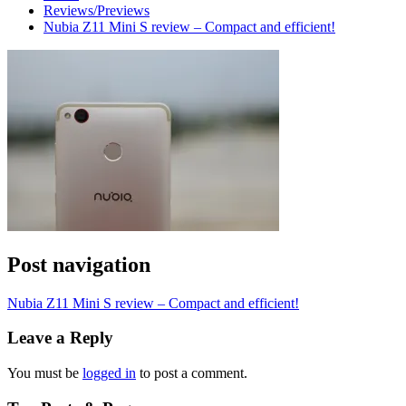
Reviews/Previews
Nubia Z11 Mini S review – Compact and efficient!
Post navigation
Nubia Z11 Mini S review – Compact and efficient!
Leave a Reply
You must be
logged in
to post a comment.