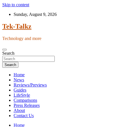
Skip to content
Sunday, August 9, 2026
Tek-Talkz
Technology and more
Search
Search
Home
News
Reviews/Previews
Guides
LifeStyle
Comparisons
Press Releases
About
Contact Us
Home