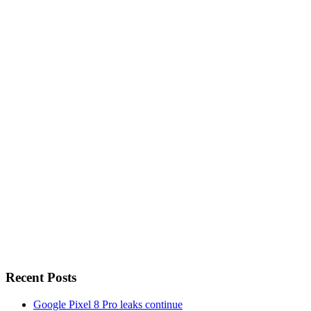
Recent Posts
Google Pixel 8 Pro leaks continue