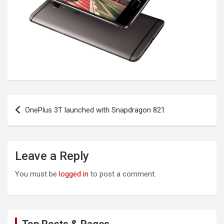
Post
OnePlus 3T launched with Snapdragon 821
navigation
Leave a Reply
You must be
logged in
to post a comment.