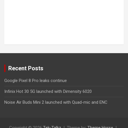
Recent Posts
Google Pixel 8 Pro leaks continue
Infinix Hot 30 5G launched with Dimensity 6020
Noise Air Buds Mini 2 launched with Quad-mic and ENC
Copyright © 2026
Tek-Talkz
Theme by:
Theme Horse