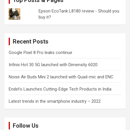
Top Posts & Pages
Epson EcoTank L8180 review - Should you
buy it?
Recent Posts
Google Pixel 8 Pro leaks continue
Infinix Hot 30 5G launched with Dimensity 6020
Noise Air Buds Mini 2 launched with Quad-mic and ENC
Endefo Launches Cutting-Edge Tech Products in India
Latest trends in the smartphone industry – 2022
Follow Us