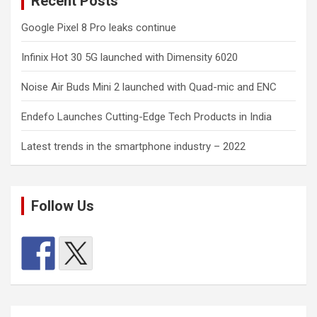
Recent Posts
Google Pixel 8 Pro leaks continue
Infinix Hot 30 5G launched with Dimensity 6020
Noise Air Buds Mini 2 launched with Quad-mic and ENC
Endefo Launches Cutting-Edge Tech Products in India
Latest trends in the smartphone industry – 2022
Follow Us