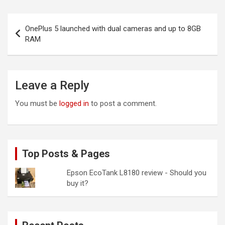
Post
OnePlus 5 launched with dual cameras and up to 8GB
navigation
RAM
Leave a Reply
You must be
logged in
to post a comment.
Top Posts & Pages
Epson EcoTank L8180 review - Should you
buy it?