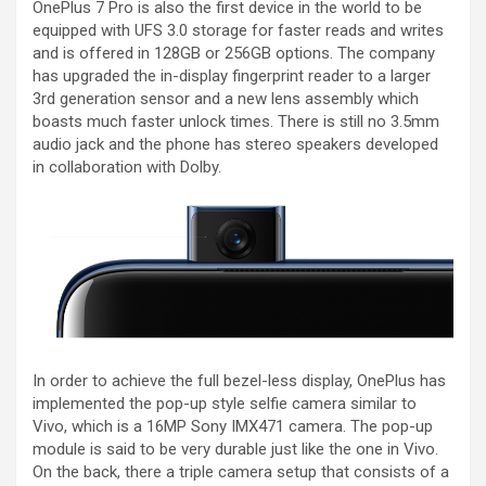
OnePlus 7 Pro is also the first device in the world to be
equipped with UFS 3.0 storage for faster reads and writes
and is offered in 128GB or 256GB options. The company
has upgraded the in-display fingerprint reader to a larger
3rd generation sensor and a new lens assembly which
boasts much faster unlock times. There is still no 3.5mm
audio jack and the phone has stereo speakers developed
in collaboration with Dolby.
In order to achieve the full bezel-less display, OnePlus has
implemented the pop-up style selfie camera similar to
Vivo, which is a 16MP Sony IMX471 camera. The pop-up
module is said to be very durable just like the one in Vivo.
On the back, there a triple camera setup that consists of a