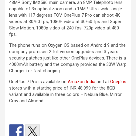
48MP Sony IMX586 main camera, an 8MP Telephoto lens
capable of 3x optical zoom and a 16MP Ultra-wide-angle
lens with 117 degrees FOV. OnePlus 7 Pro can shoot 4K
videos at 30/60 fps, 1080P video at 30/60 fps and Super
Slow Motion: 1080p video at 240 fps, 720p video at 480
fps.
The phone runs on Oxygen OS based on Android 9 and the
company promises 2 full version upgrades and 3 years
security patches just like other OnePlus devices. There is a
4000mAh battery and the company provides the 30W Warp
Charger for fast charging.
OnePlus 7 Pro is available on
Amazon India
and at
Oneplus
stores with a starting price of INR 48,999 for the 8GB
variant and available in three colors – Nebula Blue, Mirror
Gray and Almond.