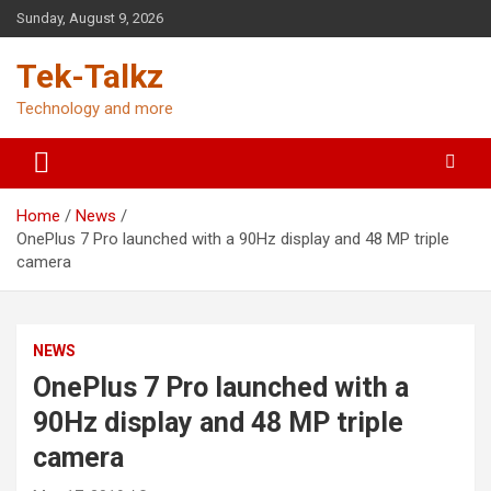
Skip
Sunday, August 9, 2026
to
content
Tek-Talkz
Technology and more
Home
News
OnePlus 7 Pro launched with a 90Hz display and 48 MP triple
camera
NEWS
OnePlus 7 Pro launched with a
90Hz display and 48 MP triple
camera