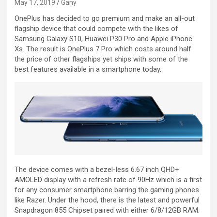
May 17, 2019
Gany
OnePlus has decided to go premium and make an all-out
flagship device that could compete with the likes of
Samsung Galaxy S10, Huawei P30 Pro and Apple iPhone
Xs. The result is OnePlus 7 Pro which costs around half
the price of other flagships yet ships with some of the
best features available in a smartphone today.
The device comes with a bezel-less 6.67 inch QHD+
AMOLED display with a refresh rate of 90Hz which is a first
for any consumer smartphone barring the gaming phones
like Razer. Under the hood, there is the latest and powerful
Snapdragon 855 Chipset paired with either 6/8/12GB RAM.