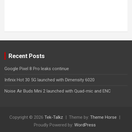
Recent Posts
Google Pixel 8 Pro leaks continue
Infinix Hot 30 5G launched with Dimensity 6020
Noise Air Buds Mini 2 launched with Quad-mic and ENC
Copyright © 2026
Tek-Talkz
Theme by:
Theme Horse
Proudly Powered by:
WordPress