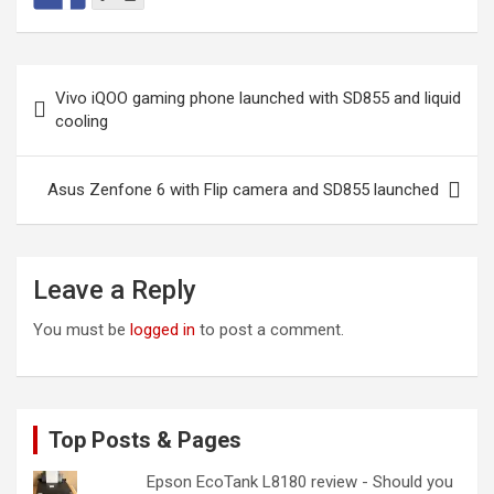
Post
Vivo iQOO gaming phone launched with SD855 and liquid
navigation
cooling
Asus Zenfone 6 with Flip camera and SD855 launched
Leave a Reply
You must be
logged in
to post a comment.
Top Posts & Pages
Epson EcoTank L8180 review - Should you