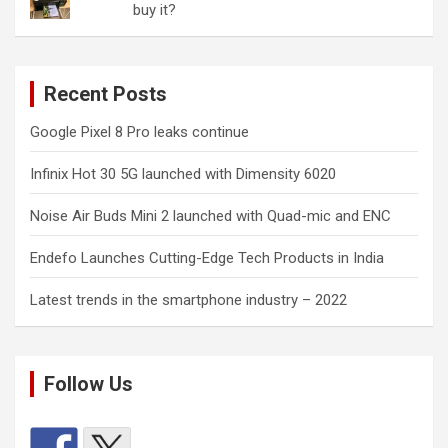
buy it?
Recent Posts
Google Pixel 8 Pro leaks continue
Infinix Hot 30 5G launched with Dimensity 6020
Noise Air Buds Mini 2 launched with Quad-mic and ENC
Endefo Launches Cutting-Edge Tech Products in India
Latest trends in the smartphone industry – 2022
Follow Us