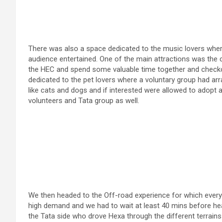
There was also a space dedicated to the music lovers wher
audience entertained. One of the main attractions was the c
the HEC and spend some valuable time together and checko
dedicated to the pet lovers where a voluntary group had ar
like cats and dogs and if interested were allowed to adopt as
volunteers and Tata group as well.
We then headed to the Off-road experience for which ever
high demand and we had to wait at least 40 mins before head
the Tata side who drove Hexa through the different terrains