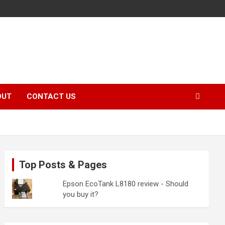
OUT
CONTACT US
Top Posts & Pages
Epson EcoTank L8180 review - Should
you buy it?