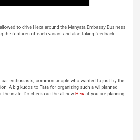
s allowed to drive Hexa around the Manyata Embassy Business
 the features of each variant and also taking feedback
the car enthusiasts, common people who wanted to just try the
on. A big kudos to Tata for organizing such a wll planned
 the invite. Do check out the all new
Hexa
if you are planning