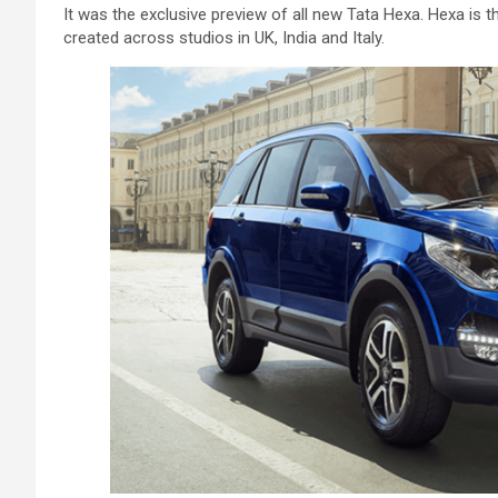
It was the exclusive preview of all new Tata Hexa. Hexa is
created across studios in UK, India and Italy.