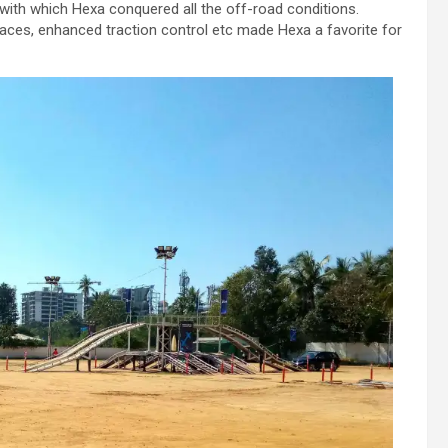
 with which Hexa conquered all the off-road conditions.
faces, enhanced traction control etc made Hexa a favorite for