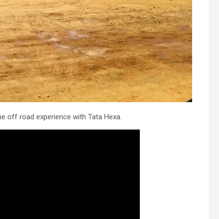
he off road experience with Tata Hexa.