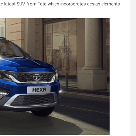
 the latest SUV from Tata which incorporates design elements