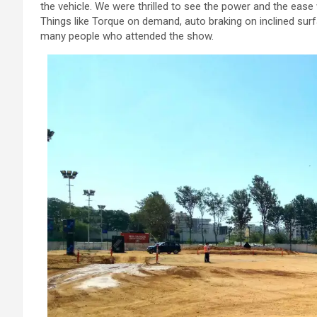
the vehicle. We were thrilled to see the power and the ease
Things like Torque on demand, auto braking on inclined sur
many people who attended the show.