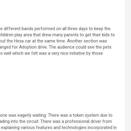
e different bands performed on all three days to keep the
hildren play area that drew many parents to get their kids to
ut the Hexa car at the same time. Another section was
ranged for Adoption drive. The audience could see the pets
 well which we felt was a very nice initiative by those
yone was eagerly waiting. There was a token system due to
ing into the circuit. There was a professional driver from
 explaining various features and technologies incorporated in