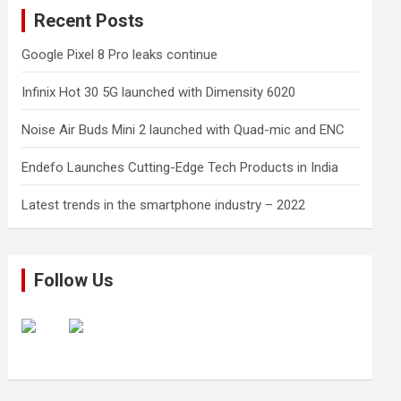
Recent Posts
Google Pixel 8 Pro leaks continue
Infinix Hot 30 5G launched with Dimensity 6020
Noise Air Buds Mini 2 launched with Quad-mic and ENC
Endefo Launches Cutting-Edge Tech Products in India
Latest trends in the smartphone industry – 2022
Follow Us