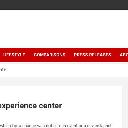
LIFESTYLE
COMPARISONS
PRESS RELEASES
AB
nter
experience center
 which for a change was not a Tech event or a device launch.