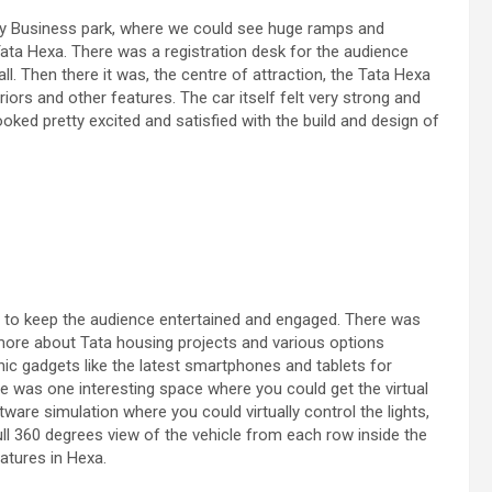
sy Business park, where we could see huge ramps and
 Tata Hexa. There was a registration desk for the audience
ll. Then there it was, the centre of attraction, the Tata Hexa
iors and other features. The car itself felt very strong and
ked pretty excited and satisfied with the build and design of
l to keep the audience entertained and engaged. There was
more about Tata housing projects and various options
c gadgets like the latest smartphones and tablets for
e was one interesting space where you could get the virtual
ware simulation where you could virtually control the lights,
full 360 degrees view of the vehicle from each row inside the
eatures in Hexa.