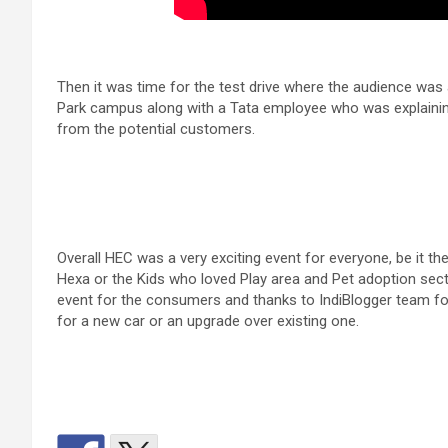
Then it was time for the test drive where the audience wa
Park campus along with a Tata employee who was explaining
from the potential customers.
Overall HEC was a very exciting event for everyone, be it 
Hexa or the Kids who loved Play area and Pet adoption secti
event for the consumers and thanks to IndiBlogger team for
for a new car or an upgrade over existing one.