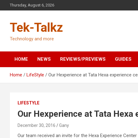
Skip
Thursday, August 6, 2026
to
content
Tek-Talkz
Technology and more
HOME
NEWS
REVIEWS/PREVIEWS
GUIDES
Home
LifeStyle
Our Hexperience at Tata Hexa experience ce
LIFESTYLE
Our Hexperience at Tata Hexa 
December 30, 2016
Gany
Our team received an invite for the Hexa Experience Center