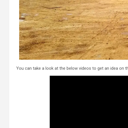
You can take a look at the below videos to get an idea on t