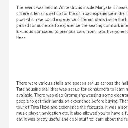
The event was held at White Orchid inside Manyata Embas
different terrains set up for the off road experience in the
post which we could experience different stalls inside the ha
parked for audience to experience the seating comfort, inter
luxurious compared to previous cars from Tata. Everyone loo
Hexa.
There were various stalls and spaces set up across the hal
Tata housing stall that was set up for consumers to learn 
available. There was also Croma showcasing some electroni
people to get their hands on experience before buying. Ther
tour of Tata Hexa and experience the features. It was a soft
music player, navigation etc. It also allowed you to have a 
car. It was pretty useful and cool stuff to learn about the f