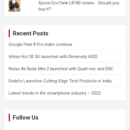
Epson EcoTank L8180 review - Should you
buy it?
Recent Posts
Google Pixel 8 Pro leaks continue
Infinix Hot 30 5G launched with Dimensity 6020
Noise Air Buds Mini 2 launched with Quad-mic and ENC
Endefo Launches Cutting-Edge Tech Products in India
Latest trends in the smartphone industry – 2022
Follow Us