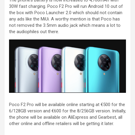
The phone’s battery is now increased to 4,700mAh with
30W fast charging. Poco F2 Pro will run Android 10 out of
the box with Poco Launcher 2.0 which should not contain
any ads like the MiUi. A worthy mention is that Poco has
not removed the 3.5mm audio jack which means a lot to
the audiophiles out there.
Poco F2 Pro will be available online starting at €500 for the
6/128GB version and €600 for the 8/256GB version. Initially,
the phone will be available on AliExpress and Gearbest, all
other online and offline retailers will be getting it later.