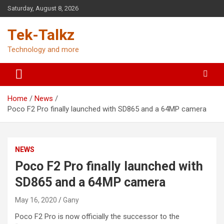
Skip
Saturday, August 8, 2026
to
content
Tek-Talkz
Technology and more
Home
News
Poco F2 Pro finally launched with SD865 and a 64MP camera
NEWS
Poco F2 Pro finally launched with
SD865 and a 64MP camera
May 16, 2020
Gany
Poco F2 Pro is now officially the successor to the