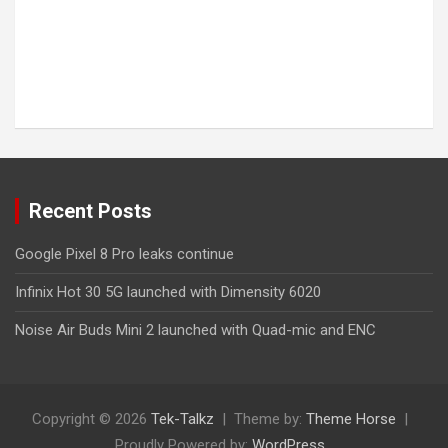
Recent Posts
Google Pixel 8 Pro leaks continue
Infinix Hot 30 5G launched with Dimensity 6020
Noise Air Buds Mini 2 launched with Quad-mic and ENC
Copyright © 2026
Tek-Talkz
Theme by:
Theme Horse
Proudly Powered by:
WordPress