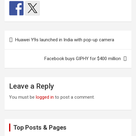
Post
Huawei Y9s launched in India with pop-up camera
navigation
Facebook buys GIPHY for $400 million
Leave a Reply
You must be
logged in
to post a comment.
Top Posts & Pages