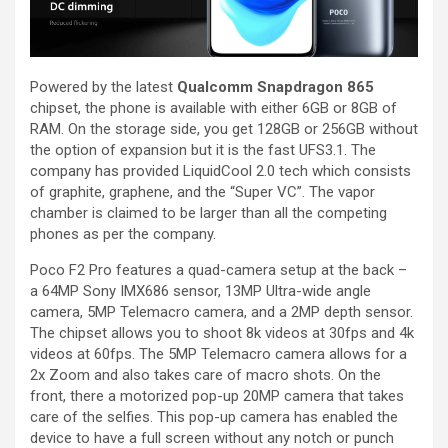
Powered by the latest
Qualcomm Snapdragon 865
chipset, the phone is available with either 6GB or 8GB of
RAM. On the storage side, you get 128GB or 256GB without
the option of expansion but it is the fast UFS3.1. The
company has provided LiquidCool 2.0 tech which consists
of graphite, graphene, and the “Super VC”. The vapor
chamber is claimed to be larger than all the competing
phones as per the company.
Poco F2 Pro features a quad-camera setup at the back –
a 64MP Sony IMX686 sensor, 13MP Ultra-wide angle
camera, 5MP Telemacro camera, and a 2MP depth sensor.
The chipset allows you to shoot 8k videos at 30fps and 4k
videos at 60fps. The 5MP Telemacro camera allows for a
2x Zoom and also takes care of macro shots. On the
front, there a motorized pop-up 20MP camera that takes
care of the selfies. This pop-up camera has enabled the
device to have a full screen without any notch or punch