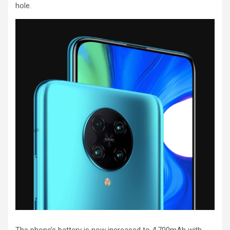
hole.