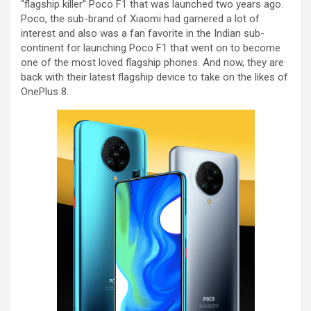
“flagship killer” Poco F1 that was launched two years ago.
Poco, the sub-brand of Xiaomi had garnered a lot of
interest and also was a fan favorite in the Indian sub-
continent for launching Poco F1 that went on to become
one of the most loved flagship phones. And now, they are
back with their latest flagship device to take on the likes of
OnePlus 8.