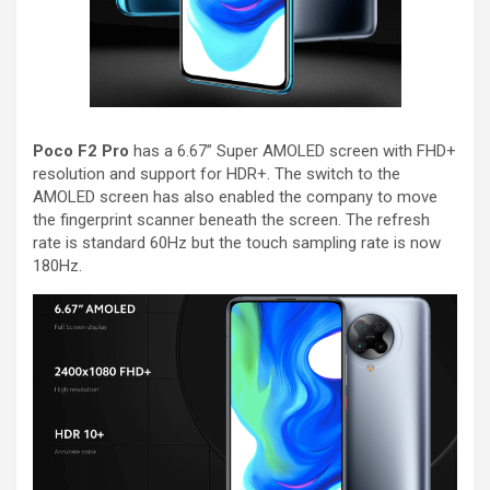
Poco F2 Pro
has a 6.67” Super AMOLED screen with FHD+
resolution and support for HDR+. The switch to the
AMOLED screen has also enabled the company to move
the fingerprint scanner beneath the screen. The refresh
rate is standard 60Hz but the touch sampling rate is now
180Hz.