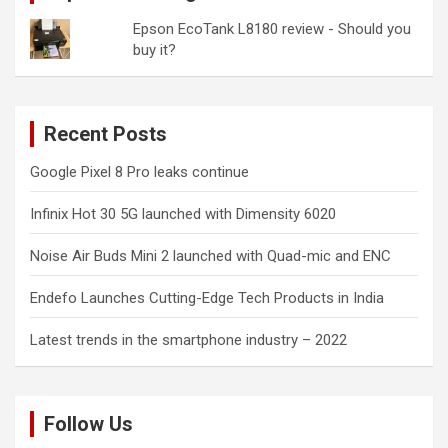
Epson EcoTank L8180 review - Should you
buy it?
Recent Posts
Google Pixel 8 Pro leaks continue
Infinix Hot 30 5G launched with Dimensity 6020
Noise Air Buds Mini 2 launched with Quad-mic and ENC
Endefo Launches Cutting-Edge Tech Products in India
Latest trends in the smartphone industry – 2022
Follow Us