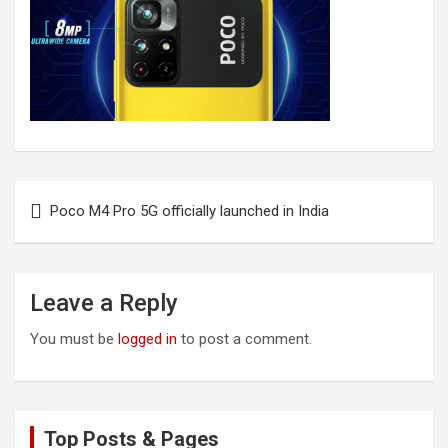
Post
Poco M4 Pro 5G officially launched in India
navigation
Leave a Reply
You must be
logged in
to post a comment.
Top Posts & Pages