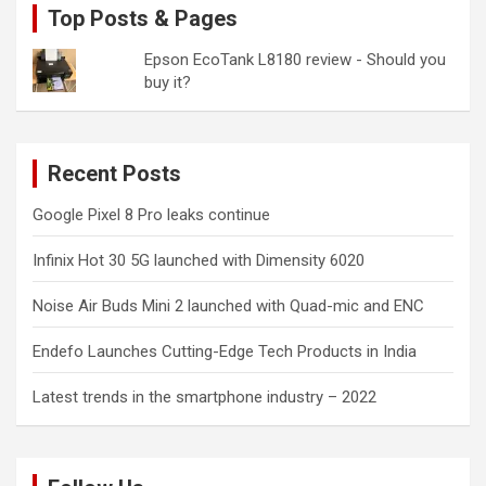
Top Posts & Pages
Epson EcoTank L8180 review - Should you
buy it?
Recent Posts
Google Pixel 8 Pro leaks continue
Infinix Hot 30 5G launched with Dimensity 6020
Noise Air Buds Mini 2 launched with Quad-mic and ENC
Endefo Launches Cutting-Edge Tech Products in India
Latest trends in the smartphone industry – 2022