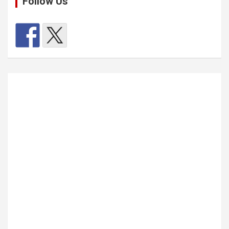
Follow Us