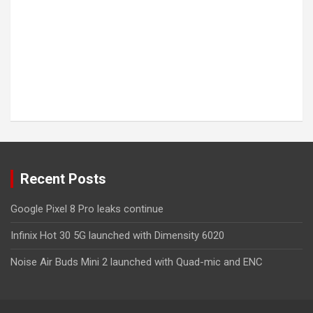
Recent Posts
Google Pixel 8 Pro leaks continue
Infinix Hot 30 5G launched with Dimensity 6020
Noise Air Buds Mini 2 launched with Quad-mic and ENC