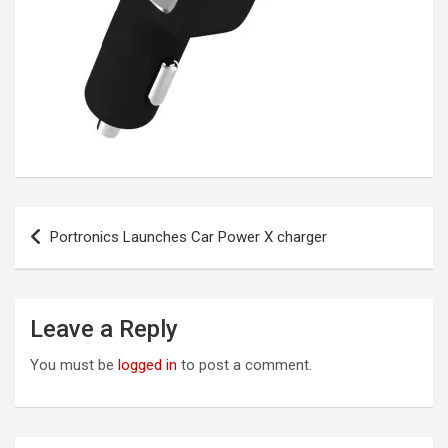
Post
Portronics Launches Car Power X charger
navigation
Leave a Reply
You must be
logged in
to post a comment.