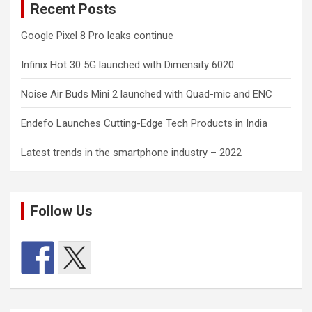
Recent Posts
Google Pixel 8 Pro leaks continue
Infinix Hot 30 5G launched with Dimensity 6020
Noise Air Buds Mini 2 launched with Quad-mic and ENC
Endefo Launches Cutting-Edge Tech Products in India
Latest trends in the smartphone industry – 2022
Follow Us