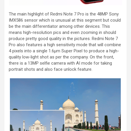
The main highlight of Redmi Note 7 Pro is the 48MP Sony
IMX586 sensor which is unusual at this segment but could
be the main differentiator among other devices. This
means high-resolution pics and even zooming in should
produce pretty good quality in the pictures. Redmi Note 7
Pro also features a high sensitivity mode that will combine
4 pixels into a single 1.6μm Super Pixel to produce a high-
quality low-light shot as per the company. On the front,
there is a 13MP selfie camera with AI mode for taking
portrait shots and also face unlock feature.