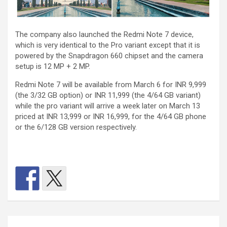
The company also launched the Redmi Note 7 device,
which is very identical to the Pro variant except that it is
powered by the Snapdragon 660 chipset and the camera
setup is 12 MP + 2 MP.
Redmi Note 7 will be available from March 6 for INR 9,999
(the 3/32 GB option) or INR 11,999 (the 4/64 GB variant)
while the pro variant will arrive a week later on March 13
priced at INR 13,999 or INR 16,999, for the 4/64 GB phone
or the 6/128 GB version respectively.
Post