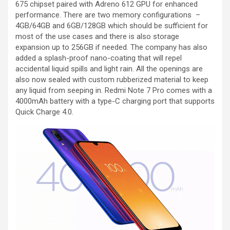
675 chipset paired with Adreno 612 GPU for enhanced
performance. There are two memory configurations –
4GB/64GB and 6GB/128GB which should be sufficient for
most of the use cases and there is also storage
expansion up to 256GB if needed. The company has also
added a splash-proof nano-coating that will repel
accidental liquid spills and light rain. All the openings are
also now sealed with custom rubberized material to keep
any liquid from seeping in. Redmi Note 7 Pro comes with a
4000mAh battery with a type-C charging port that supports
Quick Charge 4.0.