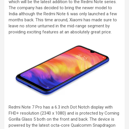
which will be the latest addition to the Redmi Note series.
The company has decided to bring the newer model to
India although the Redmi Note 6 was only launched a few
months back. This time around, Xiaomi has made sure to
leave no stone unturned in the mid-range segment by
providing exciting features at an absolutely great price.
Redmi Note 7 Pro has a 6.3 inch Dot Notch display with
FHD+ resolution (2340 x 1080) and is protected by Corning
Gorilla Glass 5 both on the front and back. The device is
powered by the latest octa-core Qualcomm Snapdragon