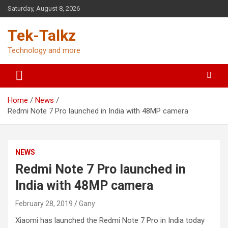
Skip
Saturday, August 8, 2026
to
content
Tek-Talkz
Technology and more
Home
News
Redmi Note 7 Pro launched in India with 48MP camera
NEWS
Redmi Note 7 Pro launched in
India with 48MP camera
February 28, 2019
Gany
Xiaomi has launched the Redmi Note 7 Pro in India today