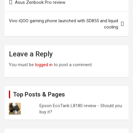
Asus Zenbook Pro review
navigation
Vivo iQOO gaming phone launched with SD855 and liquid
cooling
Leave a Reply
You must be
logged in
to post a comment.
Top Posts & Pages
Epson EcoTank L8180 review - Should you
buy it?