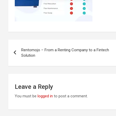
Post
Rentomojo – From a Renting Company to a Fintech
navigation
Solution
Leave a Reply
You must be
logged in
to post a comment.