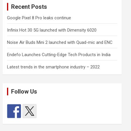
Recent Posts
Google Pixel 8 Pro leaks continue
Infinix Hot 30 5G launched with Dimensity 6020
Noise Air Buds Mini 2 launched with Quad-mic and ENC
Endefo Launches Cutting-Edge Tech Products in India
Latest trends in the smartphone industry – 2022
Follow Us