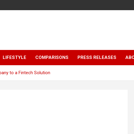
LIFESTYLE
COMPARISONS
PRESS RELEASES
AB
ny to a Fintech Solution