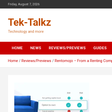
Skip
Friday, August 7, 2026
to
content
Tek-Talkz
Technology and more
HOME
NEWS
REVIEWS/PREVIEWS
GUIDES
Home
Reviews/Previews
Rentomojo – From a Renting Compa