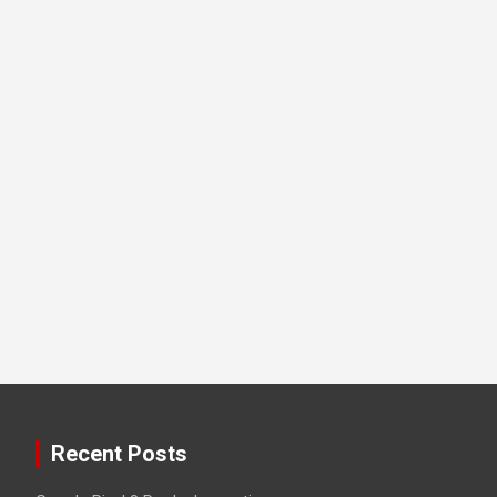
Recent Posts