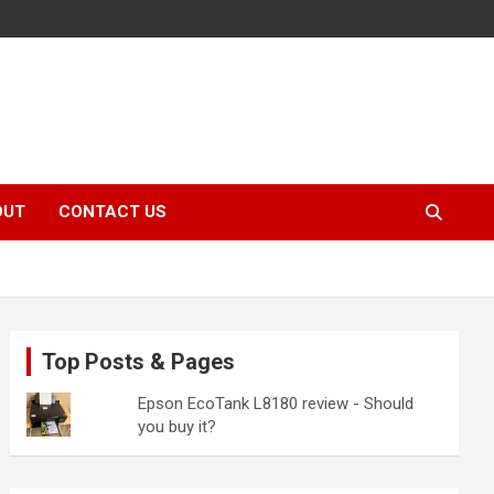
OUT
CONTACT US
Top Posts & Pages
Epson EcoTank L8180 review - Should
you buy it?