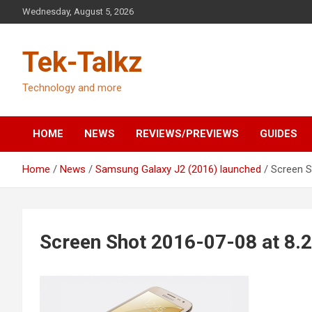
Skip
Wednesday, August 5, 2026
to
content
Tek-Talkz
Technology and more
HOME
NEWS
REVIEWS/PREVIEWS
GUIDES
Home
News
Samsung Galaxy J2 (2016) launched
Screen S
Screen Shot 2016-07-08 at 8.