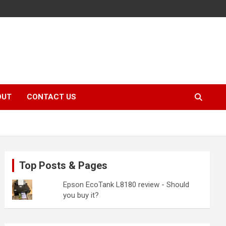
OUT
CONTACT US
Top Posts & Pages
Epson EcoTank L8180 review - Should
you buy it?