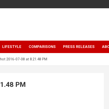
LIFESTYLE
COMPARISONS
PRESS RELEASES
AB
hot 2016-07-08 at 8.21.48 PM
21.48 PM