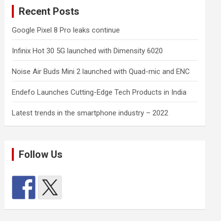
Recent Posts
Google Pixel 8 Pro leaks continue
Infinix Hot 30 5G launched with Dimensity 6020
Noise Air Buds Mini 2 launched with Quad-mic and ENC
Endefo Launches Cutting-Edge Tech Products in India
Latest trends in the smartphone industry – 2022
Follow Us