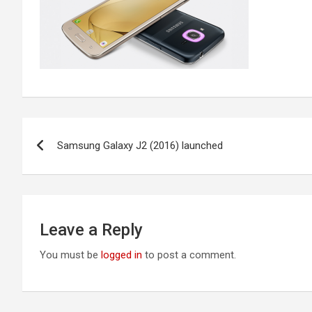
Post
Samsung Galaxy J2 (2016) launched
navigation
Leave a Reply
You must be
logged in
to post a comment.