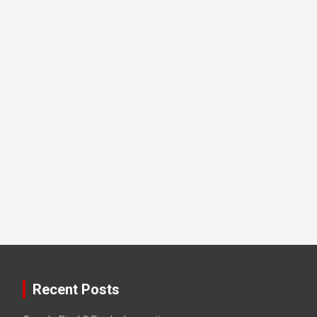
Recent Posts