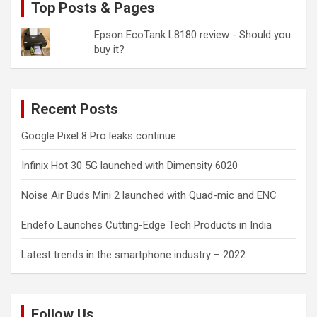
Top Posts & Pages
Epson EcoTank L8180 review - Should you
buy it?
Recent Posts
Google Pixel 8 Pro leaks continue
Infinix Hot 30 5G launched with Dimensity 6020
Noise Air Buds Mini 2 launched with Quad-mic and ENC
Endefo Launches Cutting-Edge Tech Products in India
Latest trends in the smartphone industry – 2022
Follow Us