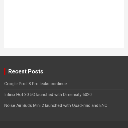
Recent Posts
Google Pixel 8 Pro leaks continue
Infinix Hot 30 5G launched with Dimensity 6020
Noise Air Buds Mini 2 launched with Quad-mic and ENC