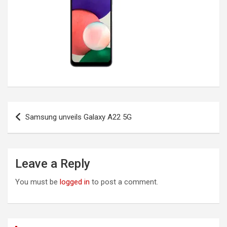
Post
Samsung unveils Galaxy A22 5G
navigation
Leave a Reply
You must be
logged in
to post a comment.