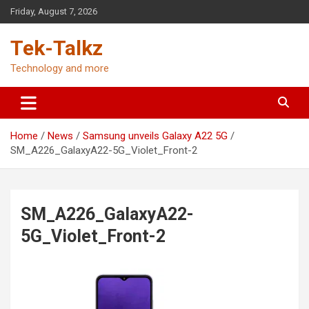
Skip
Friday, August 7, 2026
to
content
Tek-Talkz
Technology and more
Home
News
Samsung unveils Galaxy A22 5G
SM_A226_GalaxyA22-5G_Violet_Front-2
SM_A226_GalaxyA22-
5G_Violet_Front-2