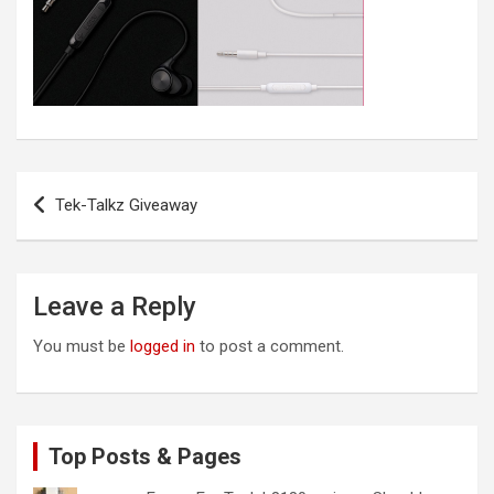
Post
Tek-Talkz Giveaway
navigation
Leave a Reply
You must be
logged in
to post a comment.
Top Posts & Pages