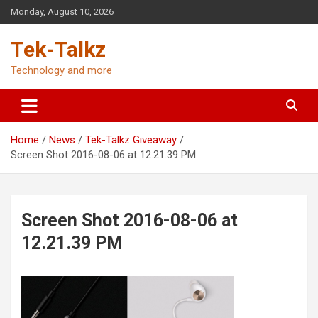
Skip
Monday, August 10, 2026
to
content
Tek-Talkz
Technology and more
Home
News
Tek-Talkz Giveaway
Screen Shot 2016-08-06 at 12.21.39 PM
Screen Shot 2016-08-06 at
12.21.39 PM