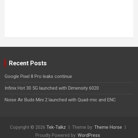
Recent Posts
Google Pixel 8 Pro leaks continue
Infinix Hot 30 5G launched with Dimensity 6020
Noise Air Buds Mini 2 launched with Quad-mic and ENC
Copyright © 2026
Tek-Talkz
Theme by:
Theme Horse
Proudly Powered by:
WordPress