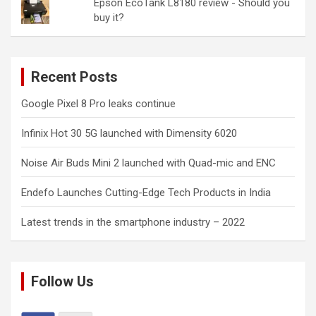
Epson EcoTank L8180 review - Should you
buy it?
Recent Posts
Google Pixel 8 Pro leaks continue
Infinix Hot 30 5G launched with Dimensity 6020
Noise Air Buds Mini 2 launched with Quad-mic and ENC
Endefo Launches Cutting-Edge Tech Products in India
Latest trends in the smartphone industry – 2022
Follow Us