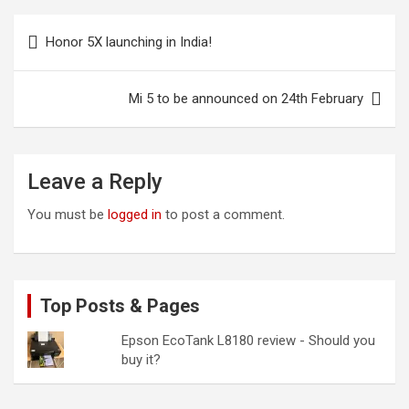
Post
Honor 5X launching in India!
navigation
Mi 5 to be announced on 24th February
Leave a Reply
You must be
logged in
to post a comment.
Top Posts & Pages
Epson EcoTank L8180 review - Should you
buy it?