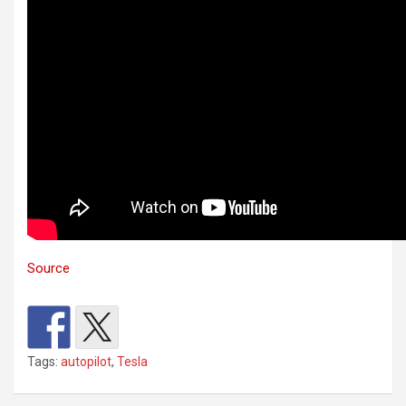
Source
Tags:
autopilot
,
Tesla