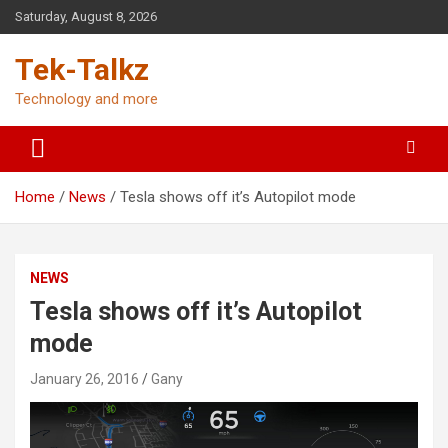
Skip
Saturday, August 8, 2026
to
content
Tek-Talkz
Technology and more
Home
News
Tesla shows off it’s Autopilot mode
NEWS
Tesla shows off it’s Autopilot
mode
January 26, 2016
Gany