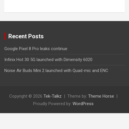
Recent Posts
Google Pixel 8 Pro leaks continue
Infinix Hot 30 5G launched with Dimensity 6020
Noise Air Buds Mini 2 launched with Quad-mic and ENC
Copyright © 2026
Tek-Talkz
Theme by:
Theme Horse
Proudly Powered by:
WordPress