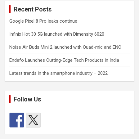
Recent Posts
Google Pixel 8 Pro leaks continue
Infinix Hot 30 5G launched with Dimensity 6020
Noise Air Buds Mini 2 launched with Quad-mic and ENC
Endefo Launches Cutting-Edge Tech Products in India
Latest trends in the smartphone industry – 2022
Follow Us