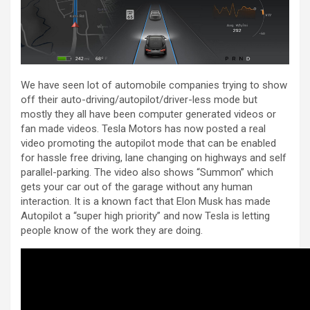
We have seen lot of automobile companies trying to show
off their auto-driving/autopilot/driver-less mode but
mostly they all have been computer generated videos or
fan made videos. Tesla Motors has now posted a real
video promoting the autopilot mode that can be enabled
for hassle free driving, lane changing on highways and self
parallel-parking. The video also shows “Summon” which
gets your car out of the garage without any human
interaction. It is a known fact that Elon Musk has made
Autopilot a “super high priority” and now Tesla is letting
people know of the work they are doing.