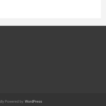
dly Powered by:
WordPress