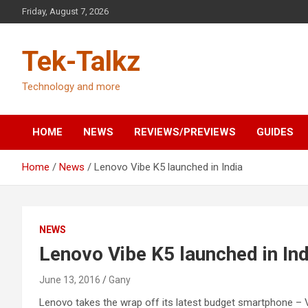
Skip
Friday, August 7, 2026
to
content
Tek-Talkz
Technology and more
HOME
NEWS
REVIEWS/PREVIEWS
GUIDES
Home
News
Lenovo Vibe K5 launched in India
NEWS
Lenovo Vibe K5 launched in Ind
June 13, 2016
Gany
Lenovo takes the wrap off its latest budget smartphone – 