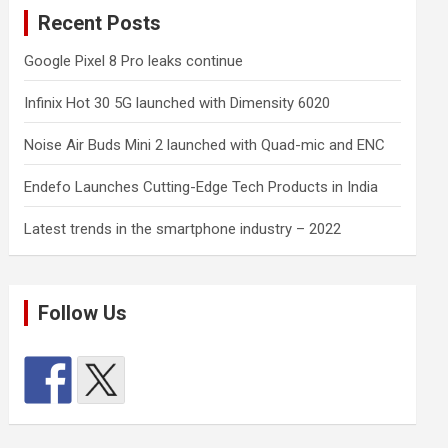
Recent Posts
Google Pixel 8 Pro leaks continue
Infinix Hot 30 5G launched with Dimensity 6020
Noise Air Buds Mini 2 launched with Quad-mic and ENC
Endefo Launches Cutting-Edge Tech Products in India
Latest trends in the smartphone industry – 2022
Follow Us