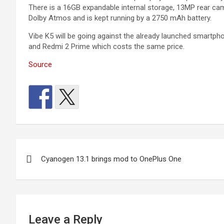
There is a 16GB expandable internal storage, 13MP rear cam
Dolby Atmos and is kept running by a 2750 mAh battery.
Vibe K5 will be going against the already launched smartphon
and Redmi 2 Prime which costs the same price.
Source
Post
Cyanogen 13.1 brings mod to OnePlus One
navigation
Leave a Reply