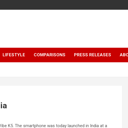
LIFESTYLE
COMPARISONS
PRESS RELEASES
AB
ia
Vibe K5. The smartphone was today launched in India at a