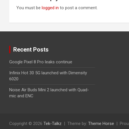
You must be
logged in
to post a comment.
Recent Posts
Google Pixel 8 Pro leaks continue
Infinix Hot 30 5G launched with Dimensity
6020
Noise Air Buds Mini 2 launched with Quad-
mic and ENC
Copyright © 2026
Tek-Talkz
Theme by:
Theme Horse
Prou