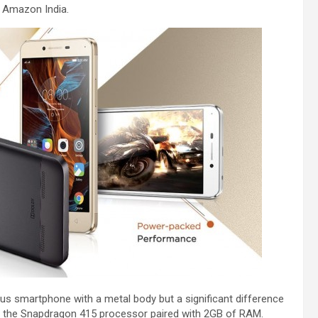
on Amazon India.
Plus smartphone with a metal body but a significant difference
 by the Snapdragon 415 processor paired with 2GB of RAM.