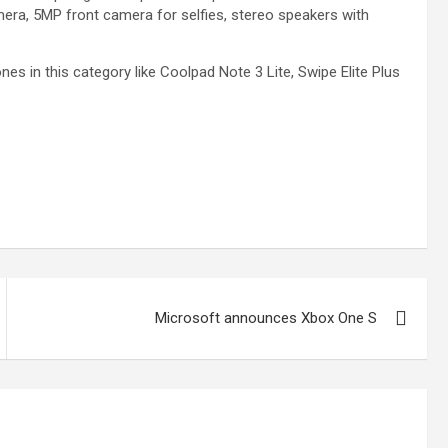
era, 5MP front camera for selfies, stereo speakers with
es in this category like Coolpad Note 3 Lite, Swipe Elite Plus
Microsoft announces Xbox One S