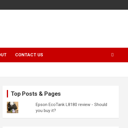
OUT
CONTACT US
Top Posts & Pages
Epson EcoTank L8180 review - Should
you buy it?