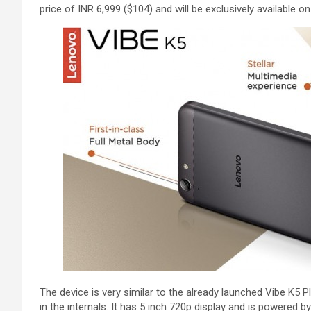
price of INR 6,999 ($104) and will be exclusively available 
The device is very similar to the already launched Vibe K5 
in the internals. It has 5 inch 720p display and is powered