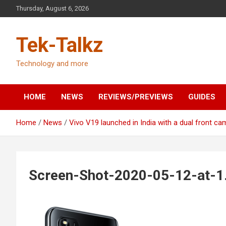
Skip
Thursday, August 6, 2026
to
content
Tek-Talkz
Technology and more
HOME
NEWS
REVIEWS/PREVIEWS
GUIDES
Home
News
Vivo V19 launched in India with a dual front ca
Screen-Shot-2020-05-12-at-