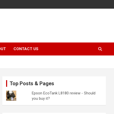
OUT
CONTACT US
Top Posts & Pages
Epson EcoTank L8180 review - Should
you buy it?