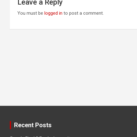
Leave a Reply
You must be
logged in
to post a comment.
Recent Posts