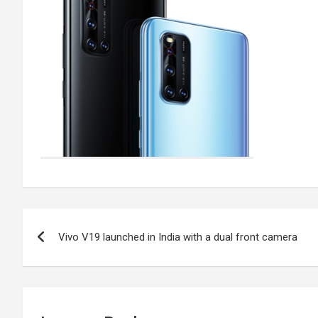
Post
Vivo V19 launched in India with a dual front camera
navigation