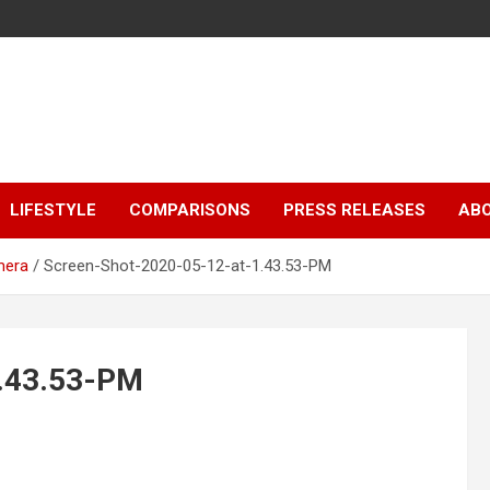
LIFESTYLE
COMPARISONS
PRESS RELEASES
AB
mera
Screen-Shot-2020-05-12-at-1.43.53-PM
1.43.53-PM