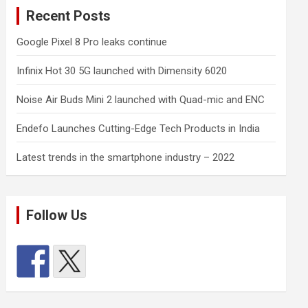
Recent Posts
Google Pixel 8 Pro leaks continue
Infinix Hot 30 5G launched with Dimensity 6020
Noise Air Buds Mini 2 launched with Quad-mic and ENC
Endefo Launches Cutting-Edge Tech Products in India
Latest trends in the smartphone industry – 2022
Follow Us