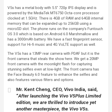
V5s has a metal body with 5.5″ 720p IPS display and is
powered by the MediaTek MT6750 Octa-core processor
clocked at 1.5GHz. There is 4GB of RAM and 64GB internal
memory that can be expanded up to 256GB using a
microSD slot. The phone runs on the company’s Funtouch
OS 3.0 which is based on Android 6.0 Marshmallow and
has a 3000mAh battery. We have a fast fingerprint sensor,
support for Hi-fi music and 4G VoLTE support as well.
The V5s has a 13MP rear camera with PDAF but it is the
front camera that steals the show here. We get a 20MP
front camera with the moonlight flash for capturing
stunning selfies even at low-light. The front camera has
the Face Beauty 6.0 feature to enhance the selfies and
also features various filters and options.
Mr. Kent Cheng
,
CEO, Vivo India,
said,
“
After launching the Vivo V5Plus Limited
edition, we are thrilled to introduce yet
another masterpiece, the Vivo V5s.