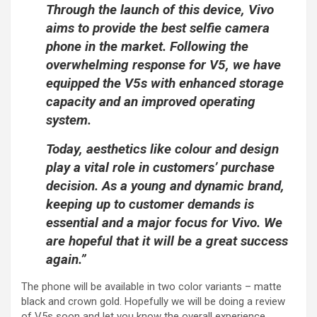
Through the launch of this device, Vivo
aims to provide the best selfie camera
phone in the market. Following the
overwhelming response for V5, we have
equipped the V5s with enhanced storage
capacity and an improved operating
system.
Today, aesthetics like colour and design
play a vital role in customers’ purchase
decision. As a young and dynamic brand,
keeping up to customer demands is
essential and a major focus for Vivo. We
are hopeful that it will be a great success
again.”
The phone will be available in two color variants – matte
black and crown gold. Hopefully we will be doing a review
of V5s soon and let you know the overall experience.