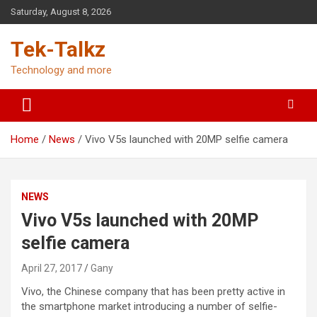
Skip
Saturday, August 8, 2026
to
content
Tek-Talkz
Technology and more
Home
News
Vivo V5s launched with 20MP selfie camera
NEWS
Vivo V5s launched with 20MP
selfie camera
April 27, 2017
Gany
Vivo, the Chinese company that has been pretty active in
the smartphone market introducing a number of selfie-