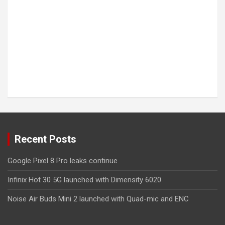
Recent Posts
Google Pixel 8 Pro leaks continue
Infinix Hot 30 5G launched with Dimensity 6020
Noise Air Buds Mini 2 launched with Quad-mic and ENC