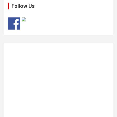
Follow Us