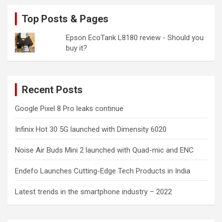
Top Posts & Pages
Epson EcoTank L8180 review - Should you
buy it?
Recent Posts
Google Pixel 8 Pro leaks continue
Infinix Hot 30 5G launched with Dimensity 6020
Noise Air Buds Mini 2 launched with Quad-mic and ENC
Endefo Launches Cutting-Edge Tech Products in India
Latest trends in the smartphone industry – 2022