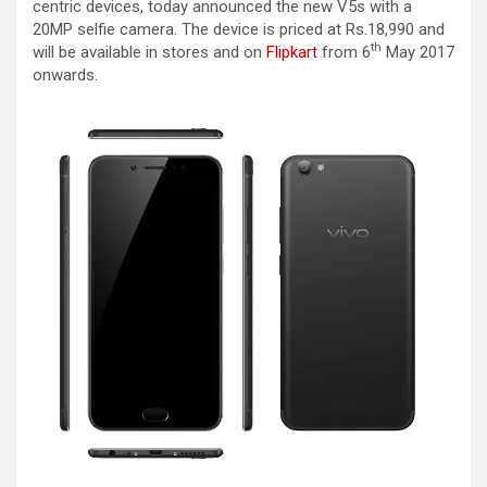
centric devices, today announced the new V5s with a
20MP selfie camera. The device is priced at Rs.18,990 and
th
will be available in stores and on
Flipkart
from 6
May 2017
onwards.