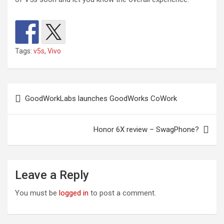
Tags:
v5s
,
Vivo
Post
GoodWorkLabs launches GoodWorks CoWork
navigation
Honor 6X review – SwagPhone?
Leave a Reply
You must be
logged in
to post a comment.