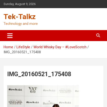
Skip
Sunday, August 9, 2026
to
content
Tek-Talkz
Technology and more
Home
LifeStyle
World Whisky Day – #LoveScotch
IMG_20160521_175408
IMG_20160521_175408