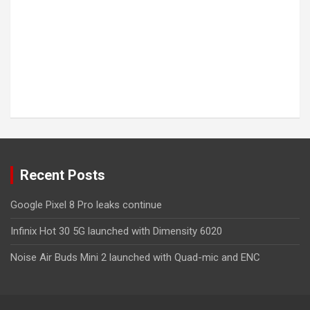
Recent Posts
Google Pixel 8 Pro leaks continue
Infinix Hot 30 5G launched with Dimensity 6020
Noise Air Buds Mini 2 launched with Quad-mic and ENC