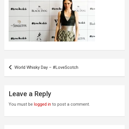
Post
World Whisky Day – #LoveScotch
navigation
Leave a Reply
You must be
logged in
to post a comment.