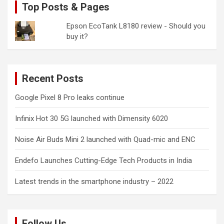
Top Posts & Pages
Epson EcoTank L8180 review - Should you
buy it?
Recent Posts
Google Pixel 8 Pro leaks continue
Infinix Hot 30 5G launched with Dimensity 6020
Noise Air Buds Mini 2 launched with Quad-mic and ENC
Endefo Launches Cutting-Edge Tech Products in India
Latest trends in the smartphone industry – 2022
Follow Us