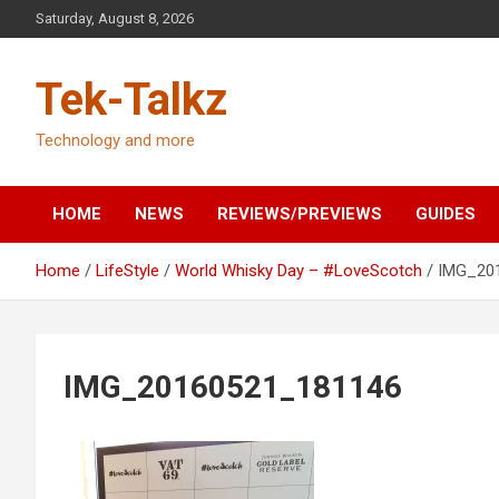
Skip
Saturday, August 8, 2026
to
content
Tek-Talkz
Technology and more
HOME
NEWS
REVIEWS/PREVIEWS
GUIDES
Home
LifeStyle
World Whisky Day – #LoveScotch
IMG_20
IMG_20160521_181146