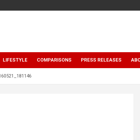
LIFESTYLE
COMPARISONS
PRESS RELEASES
AB
160521_181146