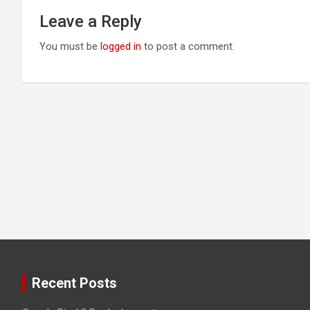
Leave a Reply
You must be
logged in
to post a comment.
Recent Posts