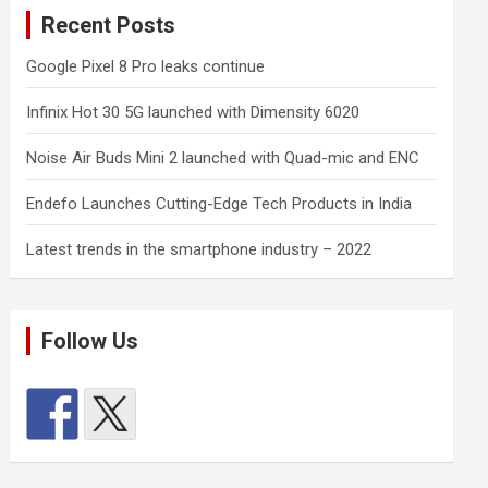
Recent Posts
Google Pixel 8 Pro leaks continue
Infinix Hot 30 5G launched with Dimensity 6020
Noise Air Buds Mini 2 launched with Quad-mic and ENC
Endefo Launches Cutting-Edge Tech Products in India
Latest trends in the smartphone industry – 2022
Follow Us