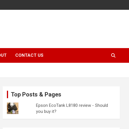
OUT
CONTACT US
Top Posts & Pages
Epson EcoTank L8180 review - Should
you buy it?