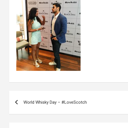
Post
World Whisky Day – #LoveScotch
navigation