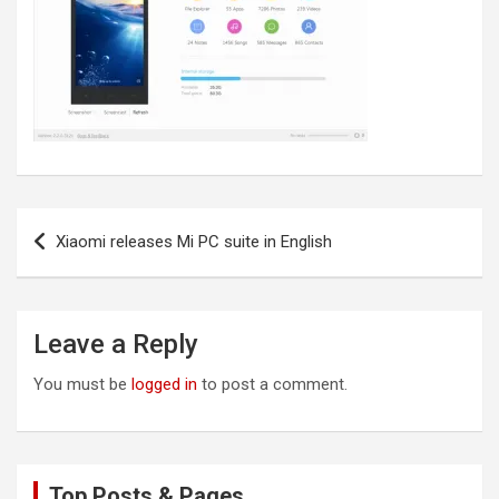
Post
Xiaomi releases Mi PC suite in English
navigation
Leave a Reply
You must be
logged in
to post a comment.
Top Posts & Pages