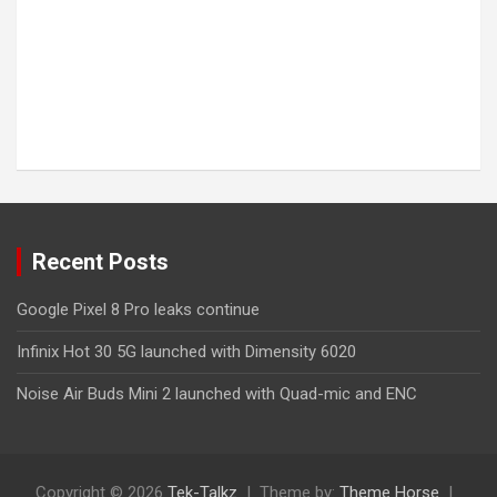
Recent Posts
Google Pixel 8 Pro leaks continue
Infinix Hot 30 5G launched with Dimensity 6020
Noise Air Buds Mini 2 launched with Quad-mic and ENC
Copyright © 2026
Tek-Talkz
Theme by:
Theme Horse