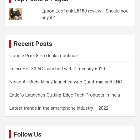
Epson EcoTank L8180 review - Should you
buy it?
Recent Posts
Google Pixel 8 Pro leaks continue
Infinix Hot 30 5G launched with Dimensity 6020
Noise Air Buds Mini 2 launched with Quad-mic and ENC
Endefo Launches Cutting-Edge Tech Products in India
Latest trends in the smartphone industry – 2022
Follow Us