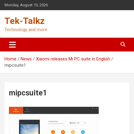
Skip
Monday, August 10, 2026
to
content
Tek-Talkz
Technology and more
Home
News
Xiaomi releases Mi PC suite in English
mipcsuite1
mipcsuite1