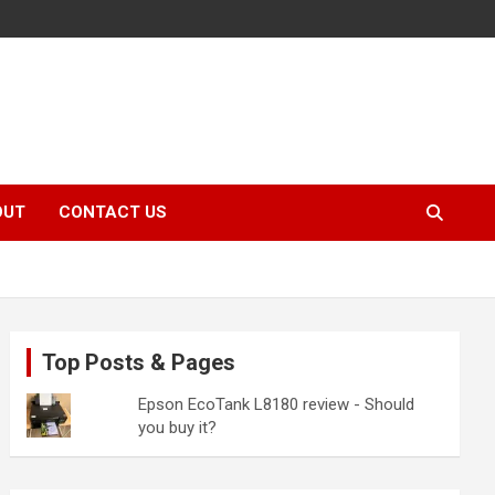
OUT
CONTACT US
Top Posts & Pages
Epson EcoTank L8180 review - Should
you buy it?