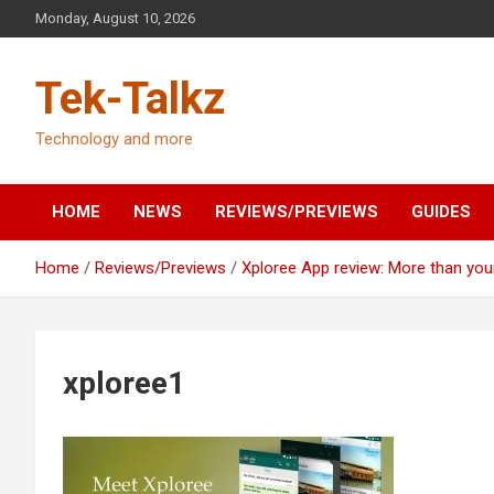
Skip
Monday, August 10, 2026
to
content
Tek-Talkz
Technology and more
HOME
NEWS
REVIEWS/PREVIEWS
GUIDES
Home
Reviews/Previews
Xploree App review: More than you
xploree1