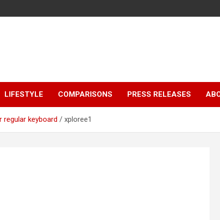
LIFESTYLE
COMPARISONS
PRESS RELEASES
AB
r regular keyboard
xploree1