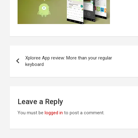
Post
Xploree App review: More than your regular
navigation
keyboard
Leave a Reply
You must be
logged in
to post a comment.