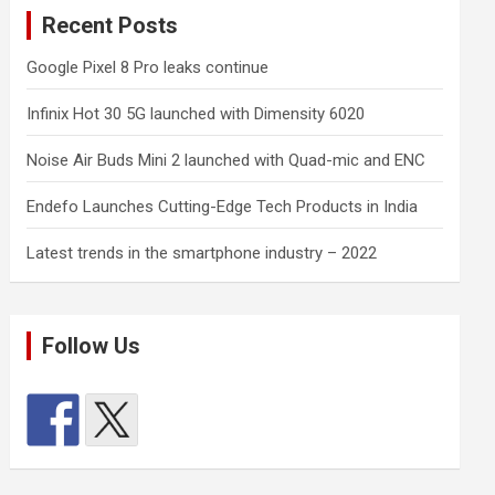
Recent Posts
Google Pixel 8 Pro leaks continue
Infinix Hot 30 5G launched with Dimensity 6020
Noise Air Buds Mini 2 launched with Quad-mic and ENC
Endefo Launches Cutting-Edge Tech Products in India
Latest trends in the smartphone industry – 2022
Follow Us