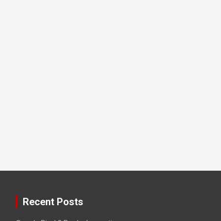
Recent Posts