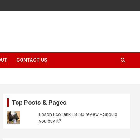
OUT
CONTACT US
Top Posts & Pages
Epson EcoTank L8180 review - Should
you buy it?