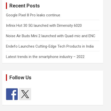
Recent Posts
Google Pixel 8 Pro leaks continue
Infinix Hot 30 5G launched with Dimensity 6020
Noise Air Buds Mini 2 launched with Quad-mic and ENC
Endefo Launches Cutting-Edge Tech Products in India
Latest trends in the smartphone industry – 2022
Follow Us