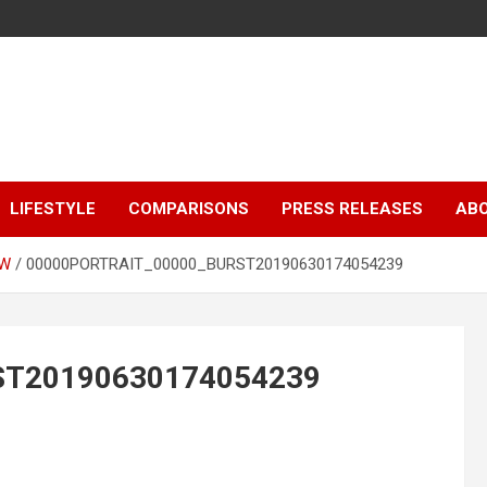
LIFESTYLE
COMPARISONS
PRESS RELEASES
AB
EW
00000PORTRAIT_00000_BURST20190630174054239
ST20190630174054239