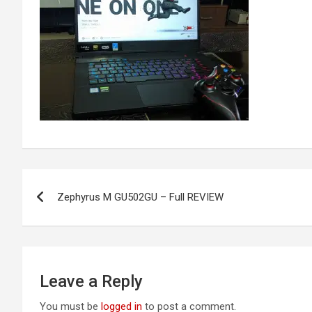
Post
Zephyrus M GU502GU – Full REVIEW
navigation
Leave a Reply
You must be
logged in
to post a comment.