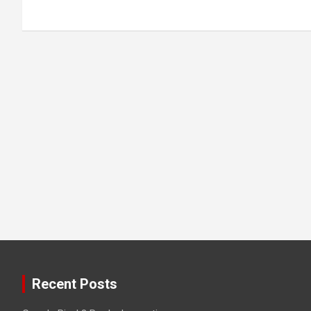
Recent Posts