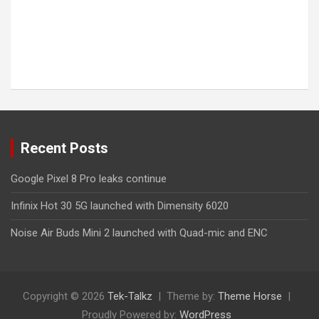
Recent Posts
Google Pixel 8 Pro leaks continue
Infinix Hot 30 5G launched with Dimensity 6020
Noise Air Buds Mini 2 launched with Quad-mic and ENC
Copyright © 2026
Tek-Talkz
Theme by:
Theme Horse
Proudly Powered by:
WordPress