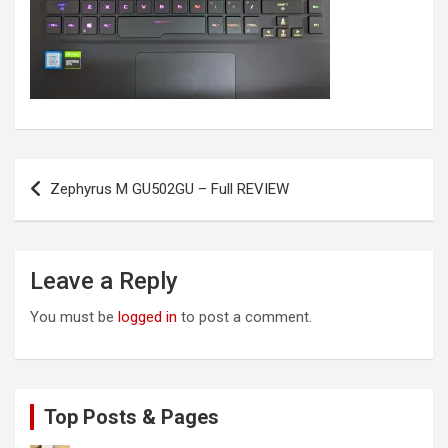
Post
Zephyrus M GU502GU – Full REVIEW
navigation
Leave a Reply
You must be
logged in
to post a comment.
Top Posts & Pages