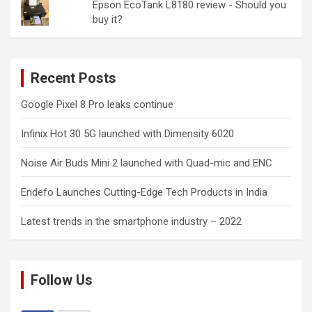
Epson EcoTank L8180 review - Should you
buy it?
Recent Posts
Google Pixel 8 Pro leaks continue
Infinix Hot 30 5G launched with Dimensity 6020
Noise Air Buds Mini 2 launched with Quad-mic and ENC
Endefo Launches Cutting-Edge Tech Products in India
Latest trends in the smartphone industry – 2022
Follow Us