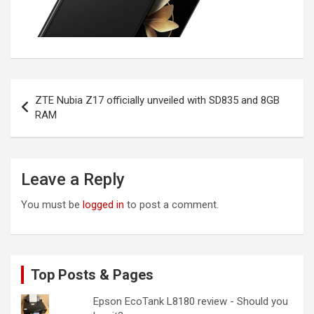
Post
ZTE Nubia Z17 officially unveiled with SD835 and 8GB
navigation
RAM
Leave a Reply
You must be
logged in
to post a comment.
Top Posts & Pages
Epson EcoTank L8180 review - Should you