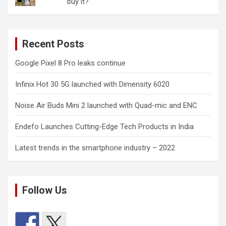
buy it?
Recent Posts
Google Pixel 8 Pro leaks continue
Infinix Hot 30 5G launched with Dimensity 6020
Noise Air Buds Mini 2 launched with Quad-mic and ENC
Endefo Launches Cutting-Edge Tech Products in India
Latest trends in the smartphone industry – 2022
Follow Us