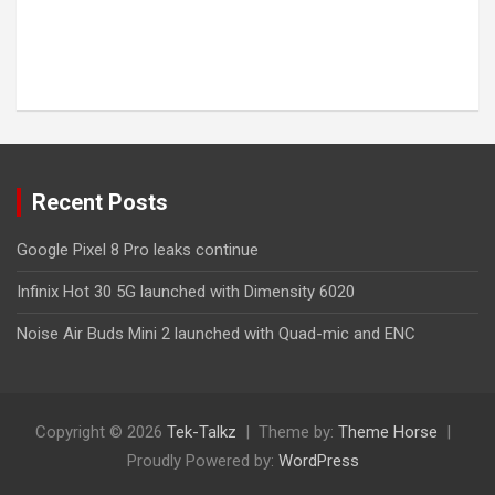
Recent Posts
Google Pixel 8 Pro leaks continue
Infinix Hot 30 5G launched with Dimensity 6020
Noise Air Buds Mini 2 launched with Quad-mic and ENC
Copyright © 2026
Tek-Talkz
Theme by:
Theme Horse
Proudly Powered by:
WordPress