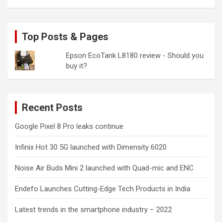
Top Posts & Pages
Epson EcoTank L8180 review - Should you
buy it?
Recent Posts
Google Pixel 8 Pro leaks continue
Infinix Hot 30 5G launched with Dimensity 6020
Noise Air Buds Mini 2 launched with Quad-mic and ENC
Endefo Launches Cutting-Edge Tech Products in India
Latest trends in the smartphone industry – 2022