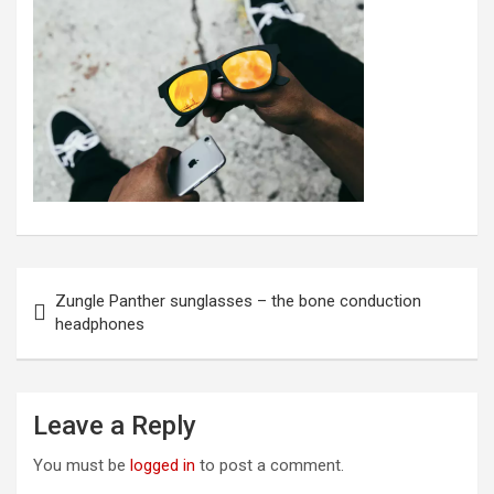
Post
Zungle Panther sunglasses – the bone conduction
navigation
headphones
Leave a Reply
You must be
logged in
to post a comment.