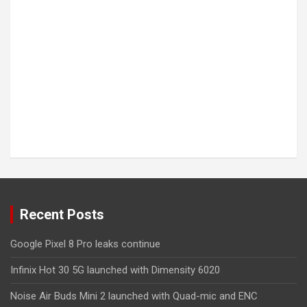
Recent Posts
Google Pixel 8 Pro leaks continue
Infinix Hot 30 5G launched with Dimensity 6020
Noise Air Buds Mini 2 launched with Quad-mic and ENC