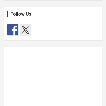
Follow Us