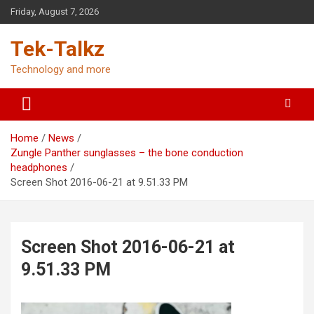
Skip
Friday, August 7, 2026
to
content
Tek-Talkz
Technology and more
Home
News
Zungle Panther sunglasses – the bone conduction
headphones
Screen Shot 2016-06-21 at 9.51.33 PM
Screen Shot 2016-06-21 at
9.51.33 PM