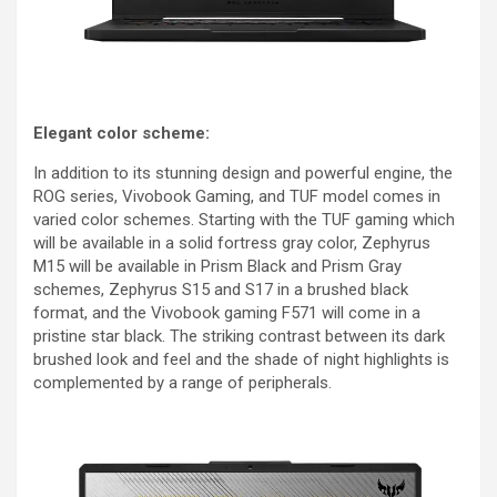
Elegant color scheme:
In addition to its stunning design and powerful engine, the
ROG series, Vivobook Gaming, and TUF model comes in
varied color schemes. Starting with the TUF gaming which
will be available in a solid fortress gray color, Zephyrus
M15 will be available in Prism Black and Prism Gray
schemes, Zephyrus S15 and S17 in a brushed black
format, and the Vivobook gaming F571 will come in a
pristine star black. The striking contrast between its dark
brushed look and feel and the shade of night highlights is
complemented by a range of peripherals.