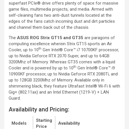
superfast PCIe® drive offers plenty of space for massive
game files, multimedia projects, and media. Armed with
self-cleaning fans two anti-dust tunnels located at the
edges of the fans catch incoming dust and dirt particles
and channel them back out of the chassis.
The
ASUS ROG Strix GT15 and GT35
are paragons of
computing excellence wherein Strix GT15 sports an Air
th
Cooler, up to 10
Gen Intel® Core™ i7 10700KF processor,
up to Nvidia Geforce RTX 2070 Super, and up to 64GB
3200Mhz of Memory. Whereas GT35 comes with a liquid
th
Cooler and is powered by up to 10
Gen Intel® Core™ i9
10900KF processor, up to Nvidia Geforce RTX 2080Ti, and
up to 128GB 3200Mhz of Memory. Available only in
shimmering black, they feature Ultrafast Intel® Wi-Fi 6 with
Gig+ (802.11ax) and an Intel Ethernet (1219-V) + LAN
Guard.
Availability and Pricing:
Starting
Models
Availability
Price