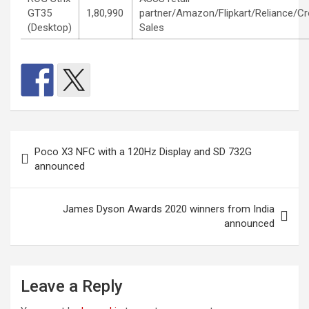
GT35
1,80,990
partner/Amazon/Flipkart/Reliance/C
(Desktop)
Sales
Post
Poco X3 NFC with a 120Hz Display and SD 732G
navigation
announced
James Dyson Awards 2020 winners from India
announced
Leave a Reply