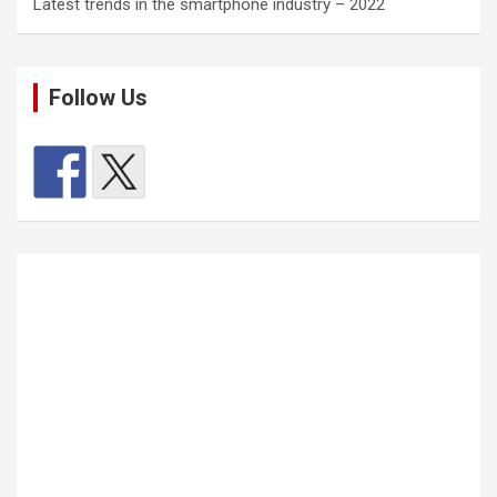
Latest trends in the smartphone industry – 2022
Follow Us