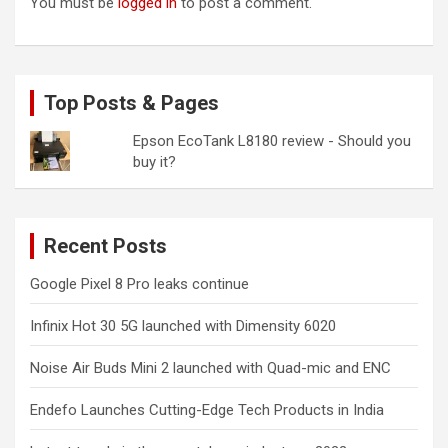
You must be
logged in
to post a comment.
Top Posts & Pages
Epson EcoTank L8180 review - Should you
buy it?
Recent Posts
Google Pixel 8 Pro leaks continue
Infinix Hot 30 5G launched with Dimensity 6020
Noise Air Buds Mini 2 launched with Quad-mic and ENC
Endefo Launches Cutting-Edge Tech Products in India