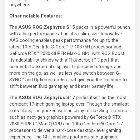
anywhere.
Other
notable Features:
The
ASUS ROG Zephyrus S15
packs in a powerful punch
with a big performance at an ultra-slim size. Innovative
AAS cooling enables peak performance for up to the
latest 10th Gen Intel® Core™ i7 10875H processor and
GeForce RTX™ 2080-SUPER Max-Q GPU with ROG Boost.
Its adaptability shines with a Thunderbolt™ 3 port that
connects to external displays, high-speed storage, and
more on the go, as well as lets you switch between G-
SYNC™ and Optimus modes that give you the freedom to
shift between fluid gameplay and better battery life.
The
ASUS ROG Zephyrus S17
prides itself as the most
compact 17-inch gaming laptop ever. Though the smallest
in its class, it is packed with an array of dazzling features
such as next-gen graphics powered by GeForce® RTX
2080 SUPER™ Max-Q GPU and 10th Gen Intel® Core™ i7
processor to deliver a hard-core desktop-level gaming
experience. The GPU enables photorealistic graphics