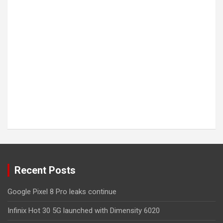
Recent Posts
Google Pixel 8 Pro leaks continue
Infinix Hot 30 5G launched with Dimensity 6020