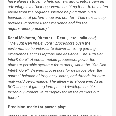
have always striven to help gamers and creators gain an
advantage over their opponents enabling them to be a step
ahead from the regular audience helping them push
boundaries of performance and comfort. This new line up
provides improved user experience and fits the
requirements precisely.”
Rahul Malhotra, Director – Retail, Intel India
said,
“The
10th Gen Intel® Core™
processors push the
performance boundaries to deliver amazing gaming
experiences across laptops and desktops. The 10th Gen
Intel® Core™ H-series mobile processors power the
ultimate portable systems for gamers, while the 10th Gen
Intel® Core™ S-series processors for desktops offer the
optimal balance of frequency, cores, and threads for elite
real-world performance. The all-new Intel-powered Asus
ROG lineup of gaming laptops and desktops enable
incredibly immersive gameplay for all the gamers out
there.”
Precision-made for power-play: