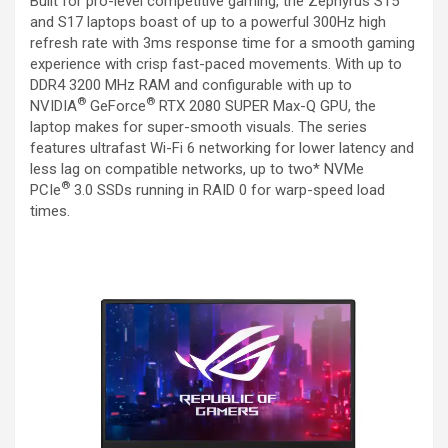
Built for pro-level competitive gaming, the Zephyrus S15
and S17 laptops boast of up to a powerful 300Hz high
refresh rate with 3ms response time for a smooth gaming
experience with crisp fast-paced movements. With up to
DDR4 3200 MHz RAM and configurable with up to
®
®
NVIDIA
GeForce
RTX 2080 SUPER Max-Q GPU, the
laptop makes for super-smooth visuals. The series
features ultrafast Wi-Fi 6 networking for lower latency and
less lag on compatible networks, up to two* NVMe
®
PCIe
3.0 SSDs running in RAID 0 for warp-speed load
times.