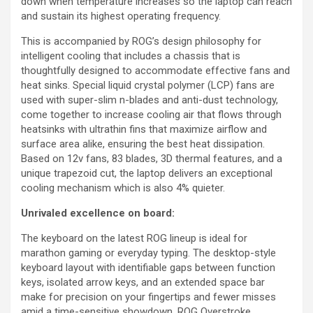
down when temperature increases so the laptop can reach
and sustain its highest operating frequency.
This is accompanied by ROG’s design philosophy for
intelligent cooling that includes a chassis that is
thoughtfully designed to accommodate effective fans and
heat sinks. Special liquid crystal polymer (LCP) fans are
used with super-slim n-blades and anti-dust technology,
come together to increase cooling air that flows through
heatsinks with ultrathin fins that maximize airflow and
surface area alike, ensuring the best heat dissipation.
Based on 12v fans, 83 blades, 3D thermal features, and a
unique trapezoid cut, the laptop delivers an exceptional
cooling mechanism which is also 4% quieter.
Unrivaled excellence on board:
The keyboard on the latest ROG lineup is ideal for
marathon gaming or everyday typing. The desktop-style
keyboard layout with identifiable gaps between function
keys, isolated arrow keys, and an extended space bar
make for precision on your fingertips and fewer misses
amid a time-sensitive showdown. ROG Overstroke