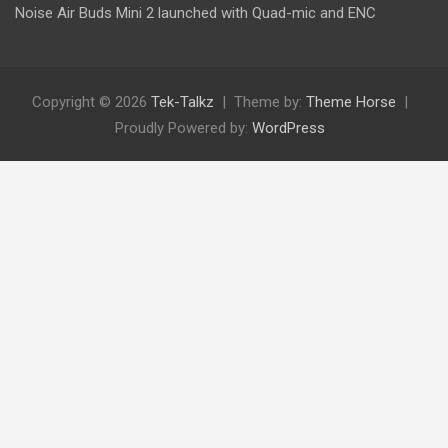
Noise Air Buds Mini 2 launched with Quad-mic and ENC
Copyright © 2026
Tek-Talkz
Theme by:
Theme Horse
Proudly Powered by:
WordPress