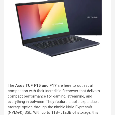
The
Asus TUF F15 and F17
are here to outlast all
competition with their incredible firepower that delivers
compact performance for gaming, streaming, and
everything in between. They feature a solid expandable
storage option through the nimble NVM Express®
(NVMe®) SSD. With up to 1TB+512GB of storage, this