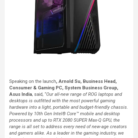
Speaking on the launch
, Arnold Su, Business Head,
Consumer & Gaming PC, System Business Group,
Asus India
, said, “
Our all-new range of ROG laptops and
desktops is outfitted with the most powerful gaming
hardware into a light, portable and budget-friendly chassis.
Powered by 10th Gen Intel® Core™ mobile and desktop
processors and up to RTX 2080 SUPER Max-Q GPU, the
range is all set to address every need of new-age creators
and gamers alike. As a leader in the gaming industry, we