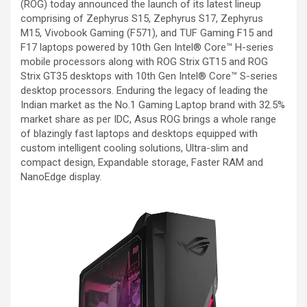
(ROG) today announced the launch of its latest lineup
comprising of Zephyrus S15, Zephyrus S17, Zephyrus
M15, Vivobook Gaming (F571), and TUF Gaming F15 and
F17 laptops powered by 10th Gen Intel® Core™ H-series
mobile processors along with ROG Strix GT15 and ROG
Strix GT35 desktops with 10th Gen Intel® Core™ S-series
desktop processors. Enduring the legacy of leading the
Indian market as the No.1 Gaming Laptop brand with 32.5%
market share as per IDC, Asus ROG brings a whole range
of blazingly fast laptops and desktops equipped with
custom intelligent cooling solutions, Ultra-slim and
compact design, Expandable storage, Faster RAM and
NanoEdge display.