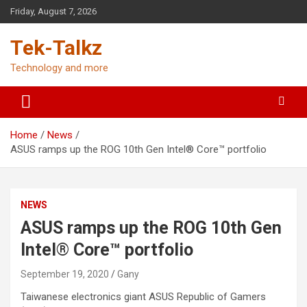
Skip
Friday, August 7, 2026
to
content
Tek-Talkz
Technology and more
Home
News
ASUS ramps up the ROG 10th Gen Intel® Core™ portfolio
NEWS
ASUS ramps up the ROG 10th Gen
Intel® Core™ portfolio
September 19, 2020
Gany
Taiwanese electronics giant ASUS Republic of Gamers