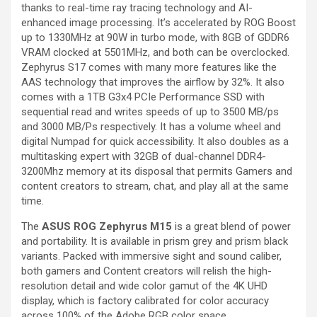
thanks to real-time ray tracing technology and AI-
enhanced image processing. It’s accelerated by ROG Boost
up to 1330MHz at 90W in turbo mode, with 8GB of GDDR6
VRAM clocked at 5501MHz, and both can be overclocked.
Zephyrus S17 comes with many more features like the
AAS technology that improves the airflow by 32%. It also
comes with a 1TB G3x4 PCIe Performance SSD with
sequential read and writes speeds of up to 3500 MB/ps
and 3000 MB/Ps respectively. It has a volume wheel and
digital Numpad for quick accessibility. It also doubles as a
multitasking expert with 32GB of dual-channel DDR4-
3200Mhz memory at its disposal that permits Gamers and
content creators to stream, chat, and play all at the same
time.
The
ASUS ROG Zephyrus M15
is a great blend of power
and portability. It is available in prism grey and prism black
variants. Packed with immersive sight and sound caliber,
both gamers and Content creators will relish the high-
resolution detail and wide color gamut of the 4K UHD
display, which is factory calibrated for color accuracy
across 100% of the Adobe RGB color space.