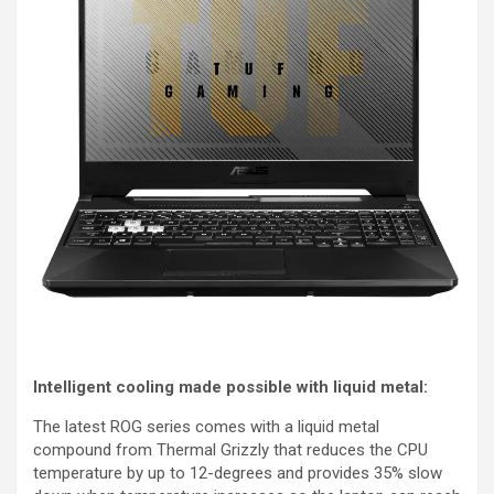
Intelligent cooling made possible with liquid metal:
The latest ROG series comes with a liquid metal
compound from Thermal Grizzly that reduces the CPU
temperature by up to 12-degrees and provides 35% slow