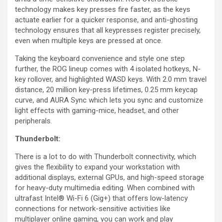
technology makes key presses fire faster, as the keys
actuate earlier for a quicker response, and anti-ghosting
technology ensures that all keypresses register precisely,
even when multiple keys are pressed at once.
Taking the keyboard convenience and style one step
further, the ROG lineup comes with 4 isolated hotkeys, N-
key rollover, and highlighted WASD keys. With 2.0 mm travel
distance, 20 million key-press lifetimes, 0.25 mm keycap
curve, and AURA Sync which lets you sync and customize
light effects with gaming-mice, headset, and other
peripherals.
Thunderbolt:
There is a lot to do with Thunderbolt connectivity, which
gives the flexibility to expand your workstation with
additional displays, external GPUs, and high-speed storage
for heavy-duty multimedia editing. When combined with
ultrafast Intel® Wi-Fi 6 (Gig+) that offers low-latency
connections for network-sensitive activities like
multiplayer online gaming, you can work and play