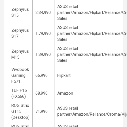
ASUS retail
Zephyrus
2,34,990
partner/Amazon/Flipkart/Reliance/C
S15
Sales
ASUS retail
Zephyrus
1,79,990
partner/Amazon/Flipkart/Reliance/C
S17
Sales
ASUS retail
Zephyrus
1,39,990
partner/Amazon/Flipkart/Reliance/C
M15
Sales
Vivobook
Gaming
66,990
Flipkart
F571
TUF F15
68,990
Amazon
(FX566)
ROG Strix
ASUS retail
GT15
71,990
partner/Amazon/Reliance/Croma/Vij
(Desktop)
ROG Strix
ASUS retail