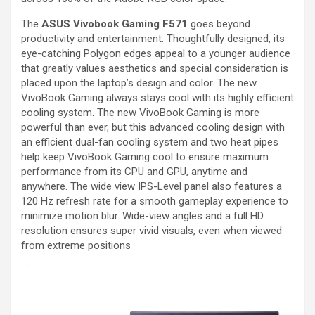
The
ASUS Vivobook Gaming F571
goes beyond
productivity and entertainment. Thoughtfully designed, its
eye-catching Polygon edges appeal to a younger audience
that greatly values aesthetics and special consideration is
placed upon the laptop’s design and color. The new
VivoBook Gaming always stays cool with its highly efficient
cooling system. The new VivoBook Gaming is more
powerful than ever, but this advanced cooling design with
an efficient dual-fan cooling system and two heat pipes
help keep VivoBook Gaming cool to ensure maximum
performance from its CPU and GPU, anytime and
anywhere. The wide view IPS-Level panel also features a
120 Hz refresh rate for a smooth gameplay experience to
minimize motion blur. Wide-view angles and a full HD
resolution ensures super vivid visuals, even when viewed
from extreme positions