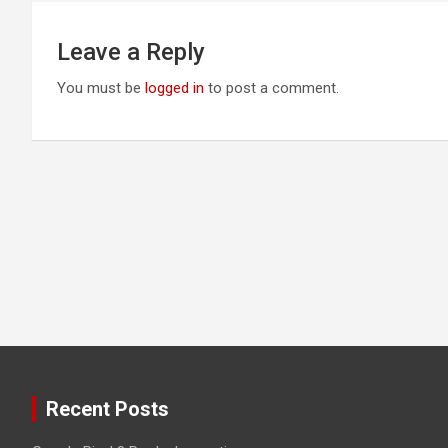
Leave a Reply
You must be
logged in
to post a comment.
Recent Posts