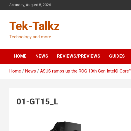
Skip
Saturday, August 8, 2026
to
content
Tek-Talkz
Technology and more
HOME
NEWS
REVIEWS/PREVIEWS
GUIDES
Home
News
ASUS ramps up the ROG 10th Gen Intel® Core™ 
01-GT15_L