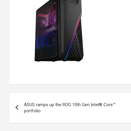
Post
ASUS ramps up the ROG 10th Gen Intel® Core™
navigation
portfolio