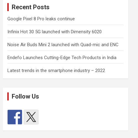
Recent Posts
Google Pixel 8 Pro leaks continue
Infinix Hot 30 5G launched with Dimensity 6020
Noise Air Buds Mini 2 launched with Quad-mic and ENC
Endefo Launches Cutting-Edge Tech Products in India
Latest trends in the smartphone industry – 2022
Follow Us