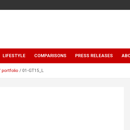
LIFESTYLE
COMPARISONS
PRESS RELEASES
AB
portfolio
01-GT15_L