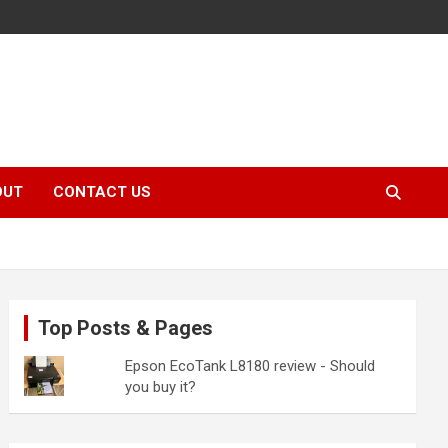
OUT
CONTACT US
Top Posts & Pages
Epson EcoTank L8180 review - Should
you buy it?