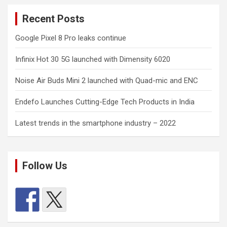
Recent Posts
Google Pixel 8 Pro leaks continue
Infinix Hot 30 5G launched with Dimensity 6020
Noise Air Buds Mini 2 launched with Quad-mic and ENC
Endefo Launches Cutting-Edge Tech Products in India
Latest trends in the smartphone industry – 2022
Follow Us