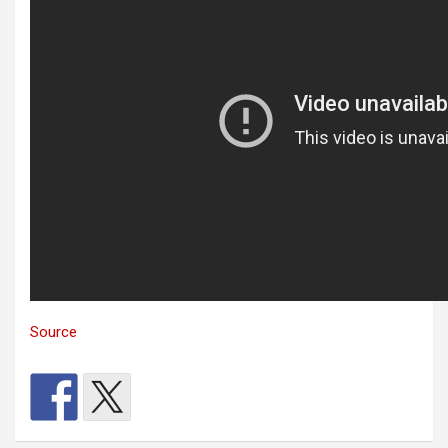
Source