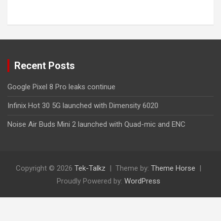
Recent Posts
Google Pixel 8 Pro leaks continue
Infinix Hot 30 5G launched with Dimensity 6020
Noise Air Buds Mini 2 launched with Quad-mic and ENC
Copyright © 2026
Tek-Talkz
Theme by:
Theme Horse
Proudly Powered by:
WordPress