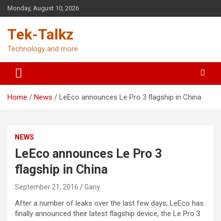
Skip
Monday, August 10, 2026
to
content
Tek-Talkz
Technology and more
Home
News
LeEco announces Le Pro 3 flagship in China
NEWS
LeEco announces Le Pro 3
flagship in China
September 21, 2016
Gany
After a number of leaks over the last few days, LeEco has
finally announced their latest flagship device, the Le Pro 3