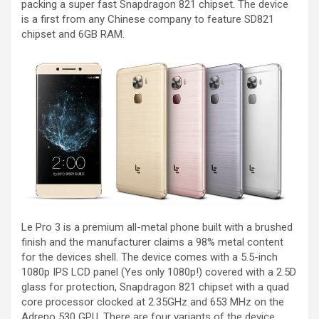
packing a super fast Snapdragon 821 chipset. The device
is a first from any Chinese company to feature SD821
chipset and 6GB RAM.
Le Pro 3 is a premium all-metal phone built with a brushed
finish and the manufacturer claims a 98% metal content
for the devices shell. The device comes with a 5.5-inch
1080p IPS LCD panel (Yes only 1080p!) covered with a 2.5D
glass for protection, Snapdragon 821 chipset with a quad
core processor clocked at 2.35GHz and 653 MHz on the
Adreno 530 GPU. There are four variants of the device