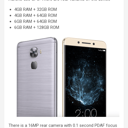
4GB RAM + 32GB ROM
4GB RAM + 64GB ROM
6GB RAM + 64GB ROM
6GB RAM + 128GB ROM
There is a 16MP rear camera with 0.1 second PDAF focus