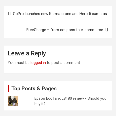
Post
GoPro launches new Karma drone and Hero 5 cameras
navigation
FreeCharge – from coupons to e-commerce
Leave a Reply
You must be
logged in
to post a comment.
Top Posts & Pages
Epson EcoTank L8180 review - Should you
buy it?