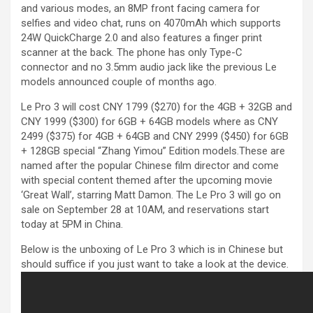
and various modes, an 8MP front facing camera for
selfies and video chat, runs on 4070mAh which supports
24W QuickCharge 2.0 and also features a finger print
scanner at the back. The phone has only Type-C
connector and no 3.5mm audio jack like the previous Le
models announced couple of months ago.
Le Pro 3 will cost CNY 1799 ($270) for the 4GB + 32GB and
CNY 1999 ($300) for 6GB + 64GB models where as CNY
2499 ($375) for 4GB + 64GB and CNY 2999 ($450) for 6GB
+ 128GB special “Zhang Yimou” Edition models.These are
named after the popular Chinese film director and come
with special content themed after the upcoming movie
‘Great Wall’, starring Matt Damon. The Le Pro 3 will go on
sale on September 28 at 10AM, and reservations start
today at 5PM in China.
Below is the unboxing of Le Pro 3 which is in Chinese but
should suffice if you just want to take a look at the device.