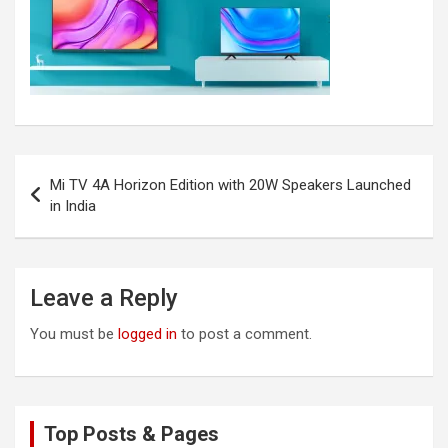
Post
Mi TV 4A Horizon Edition with 20W Speakers Launched
navigation
in India
Leave a Reply
You must be
logged in
to post a comment.
Top Posts & Pages