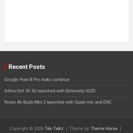
Recent Posts
Google Pixel 8 Pro leaks continue
Infinix Hot 30 5G launched with Dimensity 6020
Noise Air Buds Mini 2 launched with Quad-mic and ENC
Copyright © 2026
Tek-Talkz
Theme by:
Theme Horse