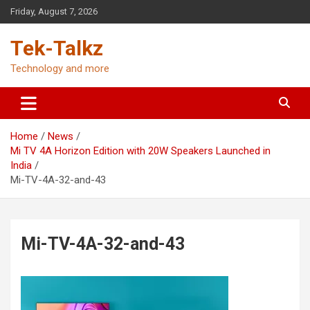
Skip
Friday, August 7, 2026
to
content
Tek-Talkz
Technology and more
Home
News
Mi TV 4A Horizon Edition with 20W Speakers Launched in
India
Mi-TV-4A-32-and-43
Mi-TV-4A-32-and-43