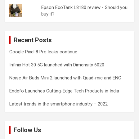
Epson EcoTank L8180 review - Should you
buy it?
Recent Posts
Google Pixel 8 Pro leaks continue
Infinix Hot 30 5G launched with Dimensity 6020
Noise Air Buds Mini 2 launched with Quad-mic and ENC
Endefo Launches Cutting-Edge Tech Products in India
Latest trends in the smartphone industry – 2022
Follow Us