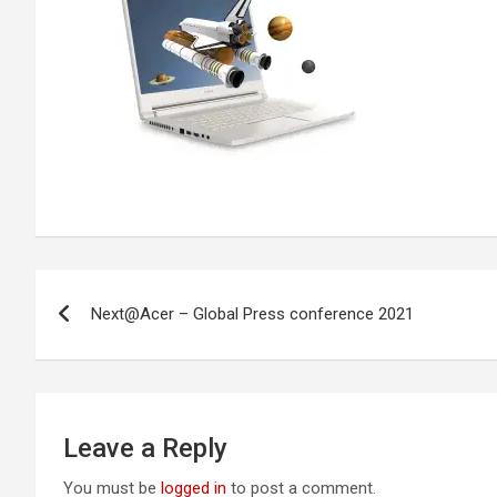
Post
Next@Acer – Global Press conference 2021
navigation
Leave a Reply
You must be
logged in
to post a comment.