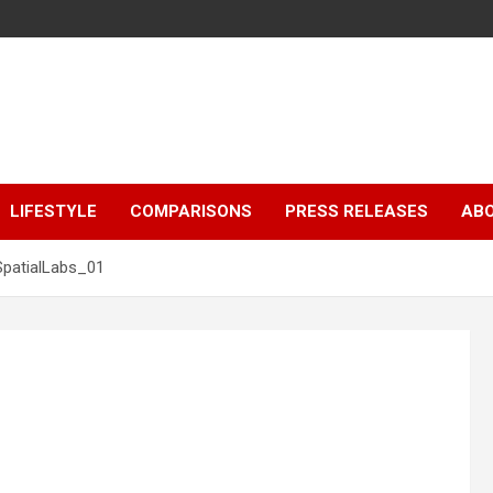
LIFESTYLE
COMPARISONS
PRESS RELEASES
AB
SpatialLabs_01