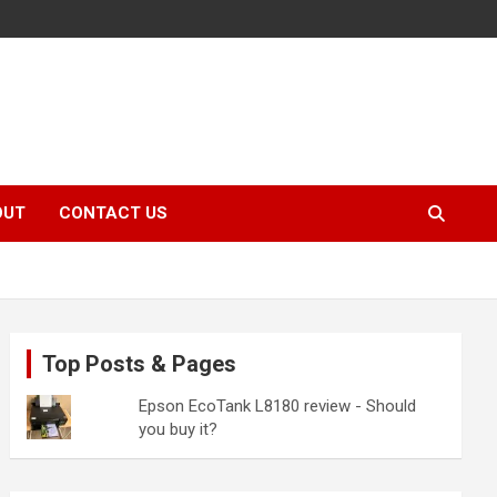
OUT
CONTACT US
Top Posts & Pages
Epson EcoTank L8180 review - Should
you buy it?