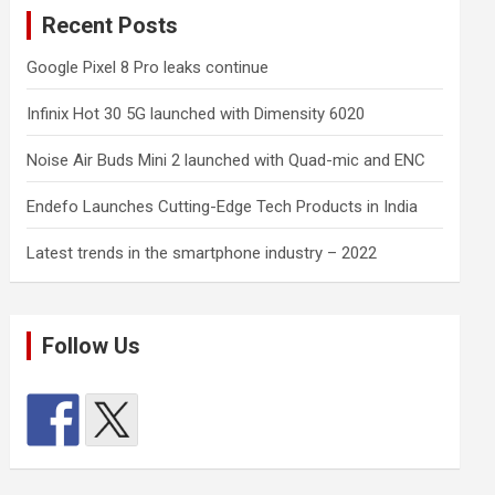
Recent Posts
Google Pixel 8 Pro leaks continue
Infinix Hot 30 5G launched with Dimensity 6020
Noise Air Buds Mini 2 launched with Quad-mic and ENC
Endefo Launches Cutting-Edge Tech Products in India
Latest trends in the smartphone industry – 2022
Follow Us