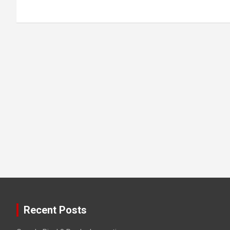
Recent Posts