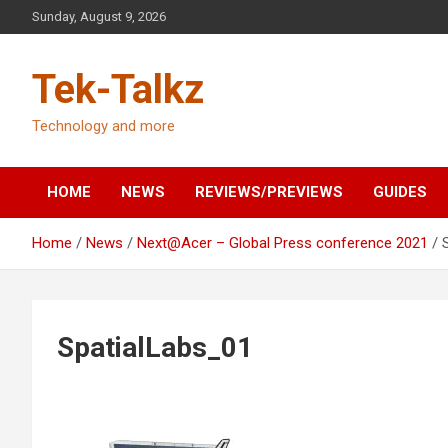
Skip
Sunday, August 9, 2026
to
content
Tek-Talkz
Technology and more
HOME
NEWS
REVIEWS/PREVIEWS
GUIDES
Home
News
Next@Acer – Global Press conference 2021
SpatialLabs_01