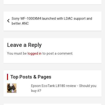
Post
Sony WF-1000XM4 launched with LDAC support and
navigation
better ANC
Leave a Reply
You must be
logged in
to post a comment.
Top Posts & Pages
Epson EcoTank L8180 review - Should you
buy it?