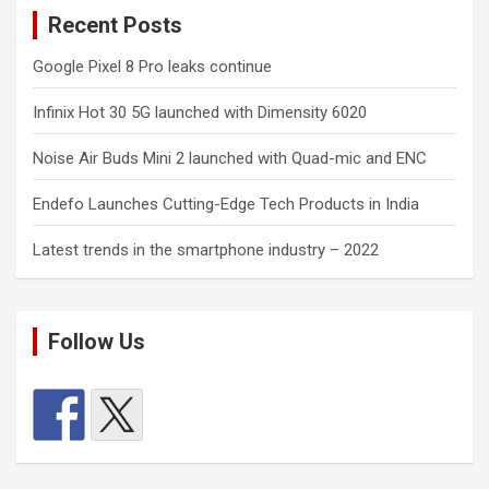
Recent Posts
Google Pixel 8 Pro leaks continue
Infinix Hot 30 5G launched with Dimensity 6020
Noise Air Buds Mini 2 launched with Quad-mic and ENC
Endefo Launches Cutting-Edge Tech Products in India
Latest trends in the smartphone industry – 2022
Follow Us