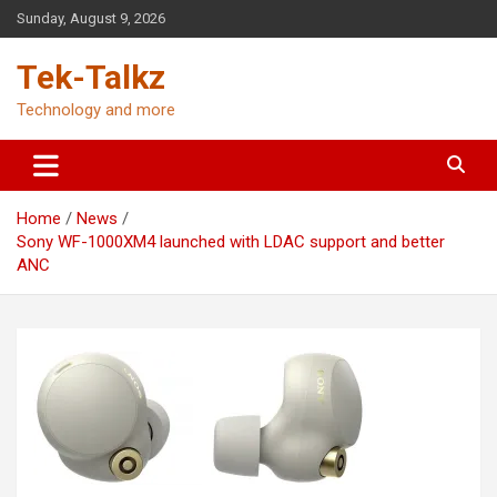
Skip
Sunday, August 9, 2026
to
content
Tek-Talkz
Technology and more
Home
News
Sony WF-1000XM4 launched with LDAC support and better
ANC